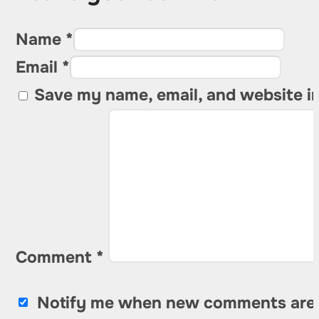
Name *
Email *
Save my name, email, and website in
Comment
*
Notify me when new comments are