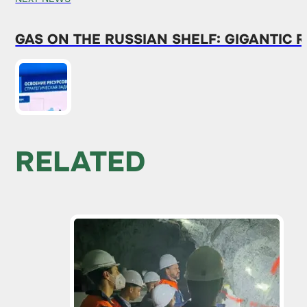
GAS ON THE RUSSIAN SHELF: GIGANTIC
RELATED