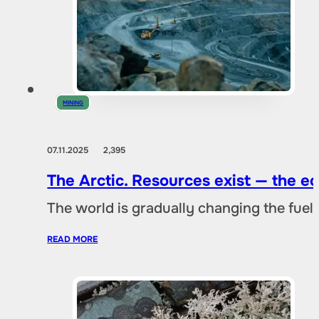
MINING
07.11.2025
2,395
The Arctic. Resources exist — the 
The world is gradually changing the fuel 
READ MORE