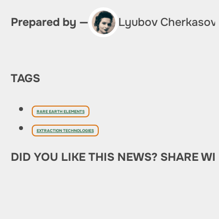
Prepared by —
Lyubov Cherkasov
TAGS
RARE EARTH ELEMENTS
EXTRACTION TECHNOLOGIES
DID YOU LIKE THIS NEWS? SHARE WI