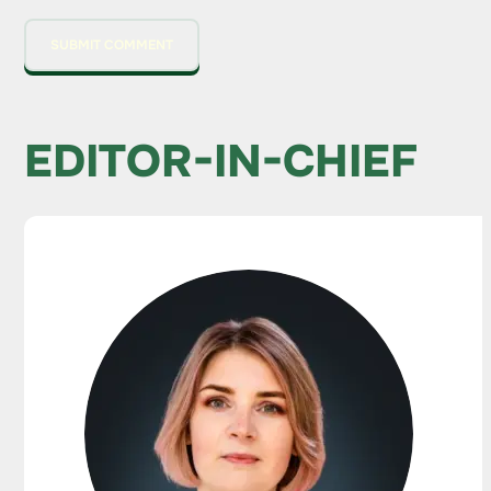
EDITOR-IN-CHIEF