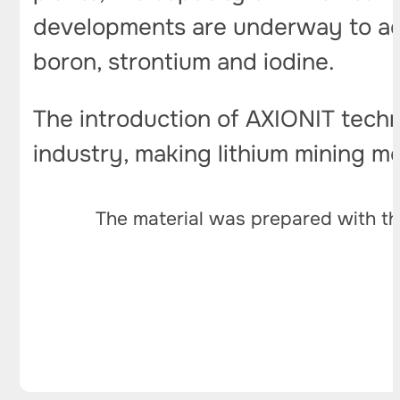
developments are underway to ada
boron, strontium and iodine.
The introduction of AXIONIT techn
industry, making lithium mining m
The material was prepared with th