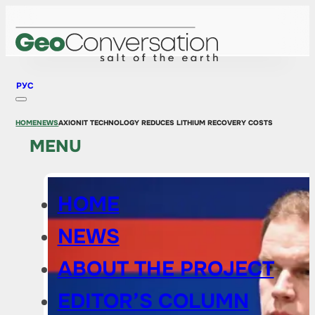
РУС
HOME
NEWS
AXIONIT TECHNOLOGY REDUCES LITHIUM RECOVERY COSTS
MENU
HOME
NEWS
ABOUT THE PROJECT
EDITOR’S COLUMN