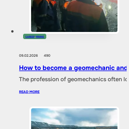
CAREER
,
MINING
09.02.2026
490
How to become a geomechanic and w
The profession of geomechanics often loo
READ MORE