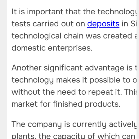
It is important that the technolog
tests carried out on
deposits
in Si
technological chain was created a
domestic enterprises.
Another significant advantage is 
technology makes it possible to ob
without the need to repeat it. This
market for finished products.
The company is currently actively w
plants, the capacity of which can r