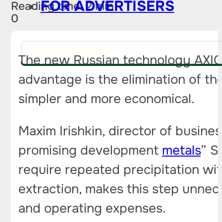
FOR ADVERTISERS
Reading time: 2 min
0
PITCH AN IDEA FOR A STORY
The new Russian technology AXIONI
advantage is the elimination of t
simpler and more economical.
Maxim Irishkin, director of busin
promising development
metals
” S
require repeated precipitation wi
extraction, makes this step unnece
and operating expenses.