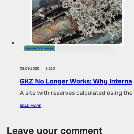
EXPLORATION
,
MINING
08.09.2025
3,520
GKZ No Longer Works: Why Internat
A site with reserves calculated using th
READ MORE
Leave your comment