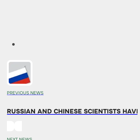
PREVIOUS NEWS
RUSSIAN AND CHINESE SCIENTISTS HAV
NEXT NEWS