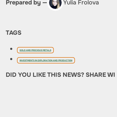
Prepared by —
Yulia Frolova
TAGS
GOLD AND PRECIOUS METALS
INVESTMENTS IN EXPLORATION AND PRODUCTION
DID YOU LIKE THIS NEWS? SHARE WI