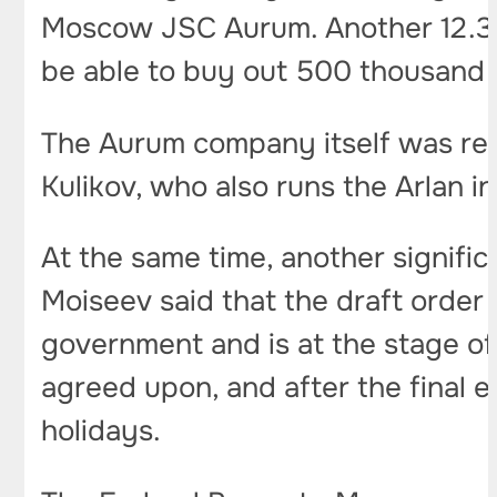
Moscow JSC Aurum. Another 12.37
be able to buy out 500 thousand 
The Aurum company itself was regi
Kulikov, who also runs the Arlan i
At the same time, another signifi
Moiseev said that the draft order
government and is at the stage of
agreed upon, and after the final e
holidays.