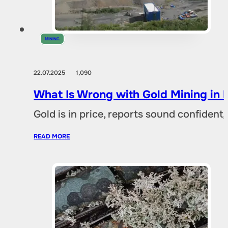
MINING
22.07.2025
1,090
What Is Wrong with Gold Mining in 
Gold is in price, reports sound confident,
READ MORE