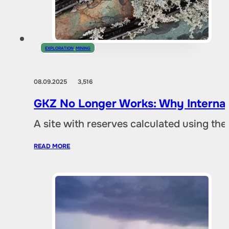
EXPLORATION
,
MINING
08.09.2025
3,516
GKZ No Longer Works: Why Internat
A site with reserves calculated using th
READ MORE