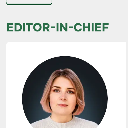
EDITOR-IN-CHIEF