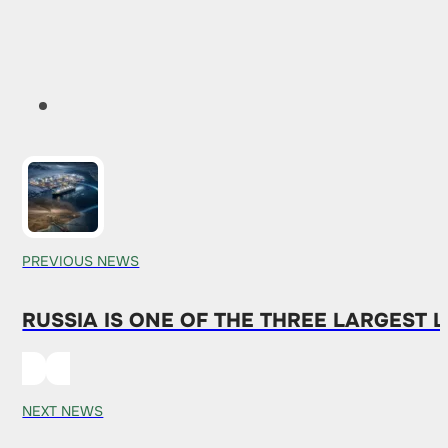
PREVIOUS NEWS
RUSSIA IS ONE OF THE THREE LARGEST 
NEXT NEWS