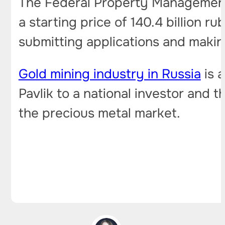
The Federal Property Management
a starting price of 140.4 billion r
submitting applications and making
Gold mining industry in Russia
is a
Pavlik to a national investor and
the precious metal market.