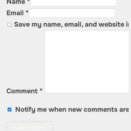
Name *
Email *
Save my name, email, and website in
Comment
*
Notify me when new comments are