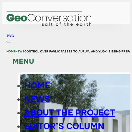
РУС
HOME
NEWS
CONTROL OVER PAVLIK PASSES TO AURUM, AND YUGK IS BEING PREPAR
MENU
HOME
NEWS
ABOUT THE PROJECT
EDITOR’S COLUMN