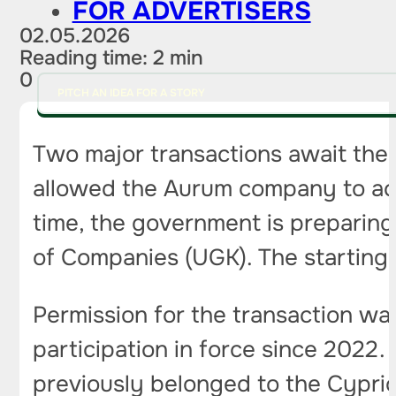
FOR ADVERTISERS
02.05.2026
Reading time: 2 min
0
PITCH AN IDEA FOR A STORY
Two major transactions await the 
allowed the Aurum company to acq
time, the government is preparing
of Companies (UGK). The starting pr
Permission for the transaction wa
participation in force since 2022. 
previously belonged to the Cyprio