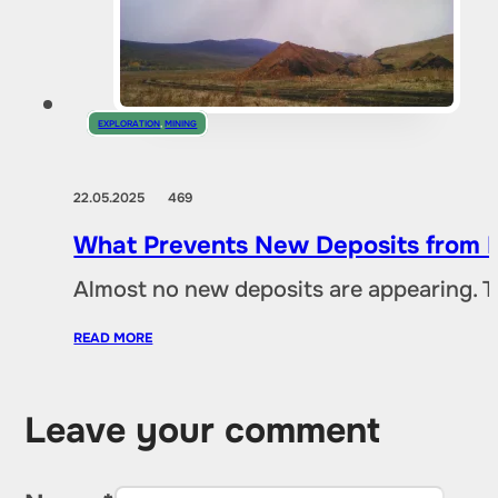
EXPLORATION
,
MINING
22.05.2025
469
What Prevents New Deposits from B
Almost no new deposits are appearing. T
READ MORE
Leave your comment