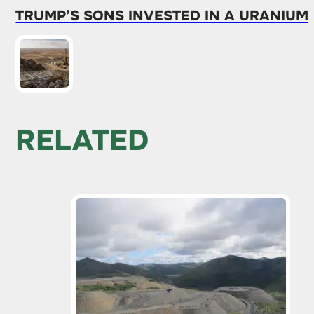
TRUMP’S SONS INVESTED IN A URANIUM
RELATED