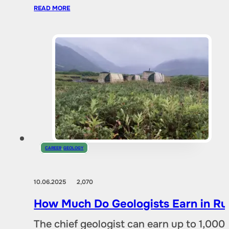
READ MORE
CAREER
,
GEOLOGY
10.06.2025
2,070
How Much Do Geologists Earn in Rus
The chief geologist can earn up to 1,00