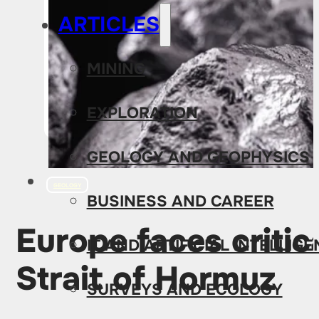
ARTICLES
MINING
EXPLORATION
GEOLOGY AND GEOPHYSICS
GEOLOGY
BUSINESS AND CAREER
Europe faces critic
IT AND ARTIFICIAL INTELLIG
Strait of Hormuz
SURVEYS AND ECOLOGY