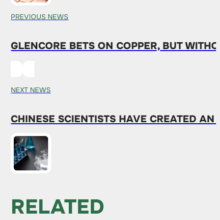
PREVIOUS NEWS
GLENCORE BETS ON COPPER, BUT WITH
NEXT NEWS
CHINESE SCIENTISTS HAVE CREATED AN
RELATED