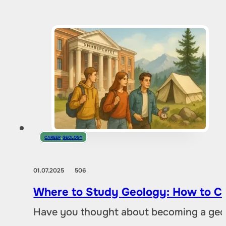
CAREER
,
GEOLOGY
01.07.2025
506
Where to Study Geology: How to Ch
Have you thought about becoming a geol