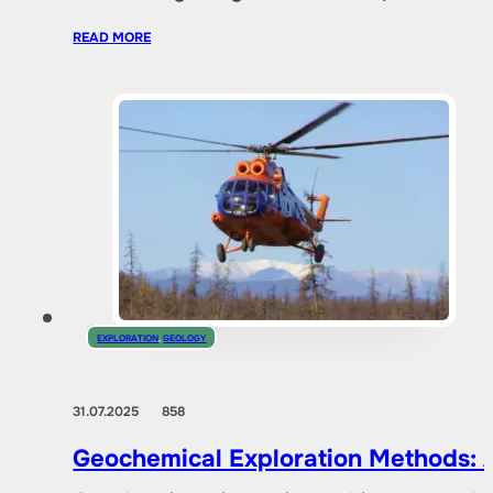
READ MORE
EXPLORATION
,
GEOLOGY
31.07.2025
858
Geochemical Exploration Methods: A