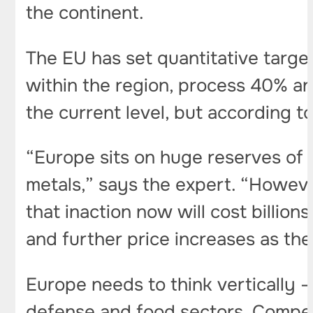
the continent.
The EU has set quantitative target
within the region, process 40% an
the current level, but according to
“Europe sits on huge reserves of
metals,” says the expert. “Howeve
that inaction now will cost billions
and further price increases as the
Europe needs to think vertically –
defense and food sectors. Competi