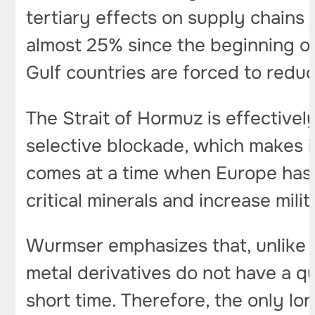
tertiary effects on supply chains
almost 25% since the beginning of 
Gulf countries are forced to reduc
The Strait of Hormuz is effectivel
selective blockade, which makes it 
comes at a time when Europe has 
critical minerals and increase mil
Wurmser emphasizes that, unlike o
metal derivatives do not have a qui
short time. Therefore, the only l