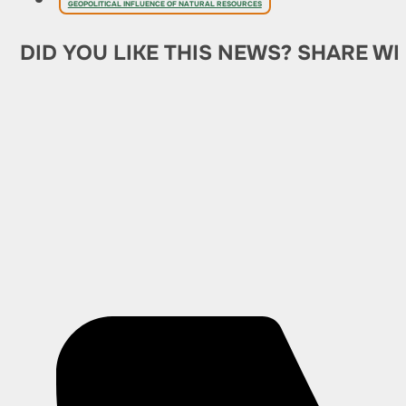
GEOPOLITICAL INFLUENCE OF NATURAL RESOURCES
DID YOU LIKE THIS NEWS? SHARE WI