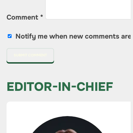
Comment
*
Notify me when new comments are
EDITOR-IN-CHIEF