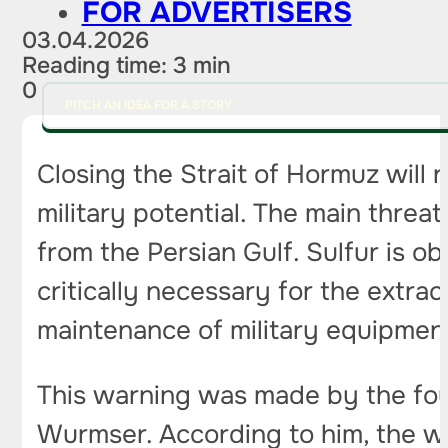
FOR ADVERTISERS
03.04.2026
Reading time: 3 min
0
PITCH AN IDEA FOR A STORY
Closing the Strait of Hormuz will 
military potential. The main threa
from the Persian Gulf. Sulfur is obt
critically necessary for the extr
maintenance of military equipment
This warning was made by the fou
Wurmser. According to him, the wo