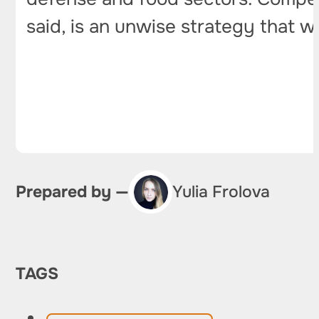
said, is an unwise strategy that wi
Prepared by —
Yulia Frolova
TAGS