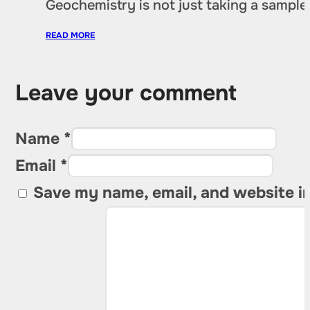
Geochemistry is not just taking a sample 
READ MORE
Leave your comment
Name *
Email *
Save my name, email, and website in