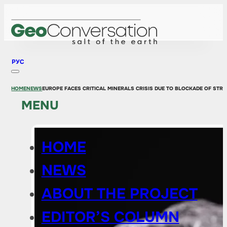
РУС
HOME
NEWS
EUROPE FACES CRITICAL MINERALS CRISIS DUE TO BLOCKADE OF STR
MENU
HOME
NEWS
ABOUT THE PROJECT
EDITOR’S COLUMN