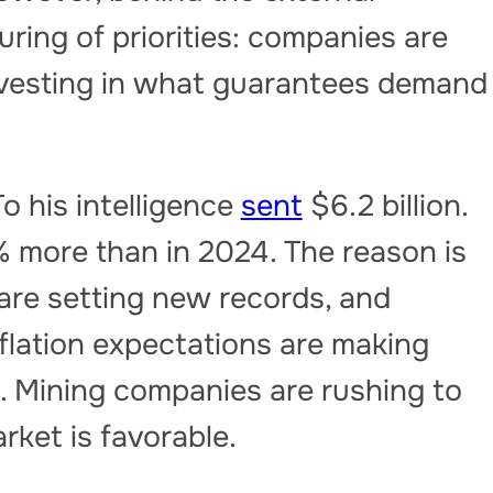
cturing of priorities: companies are
nvesting in what guarantees demand
To his intelligence
sent
$6.2 billion.
11% more than in 2024. The reason is
 are setting new records, and
nflation expectations are making
. Mining companies are rushing to
rket is favorable.