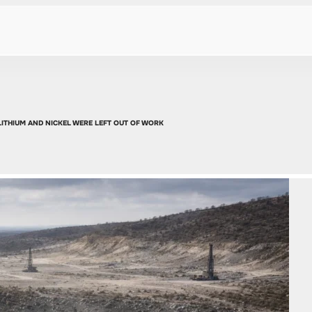
LITHIUM AND NICKEL WERE LEFT OUT OF WORK