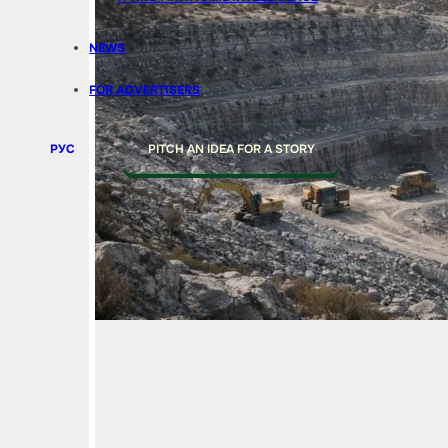
NEWS
FOR ADVERTISERS
РУС
PITCH AN IDEA FOR A STORY