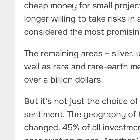
cheap money for small projects
longer willing to take risks i
considered the most promisin
The remaining areas – silver, 
well as rare and rare-earth me
over a billion dollars.
But it’s not just the choice 
sentiment. The geography of t
changed. 45% of all investm