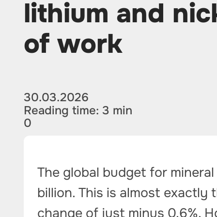
lithium and nic
of work
30.03.2026
Reading time: 3 min
0
The global budget for mineral
billion. This is almost exactly
change of just minus 0.6%. H