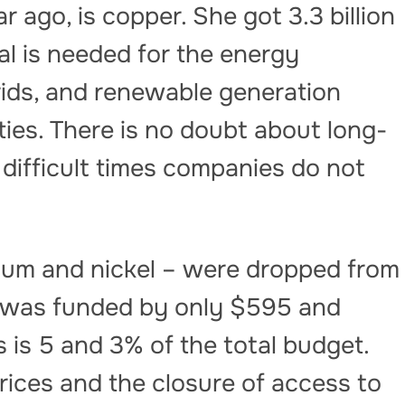
ar ago, is copper. She got 3.3 billion
l is needed for the energy
 grids, and renewable generation
ties. There is no doubt about long-
difficult times companies do not
thium and nickel – were dropped from
n was funded by only $595 and
is is 5 and 3% of the total budget.
prices and the closure of access to