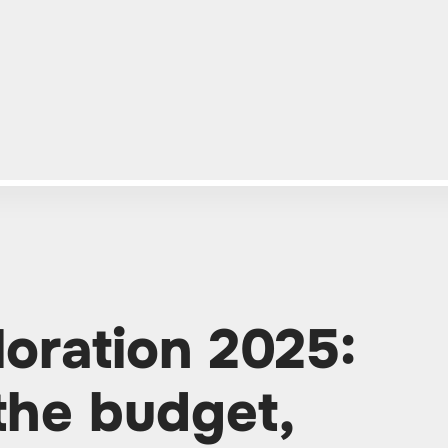
loration 2025:
the budget,