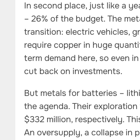
In second place, just like a ye
– 26% of the budget. The meta
transition: electric vehicles,
require copper in huge quanti
term demand here, so even in 
cut back on investments.
But metals for batteries – li
the agenda. Their exploratio
$332 million, respectively. Th
An oversupply, a collapse in 