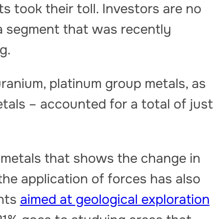
 took their toll. Investors are no
n a segment that was recently
g.
uranium, platinum group metals, as
tals – accounted for a total of just
of metals that shows the change in
he application of forces has also
ents
aimed at geological exploration