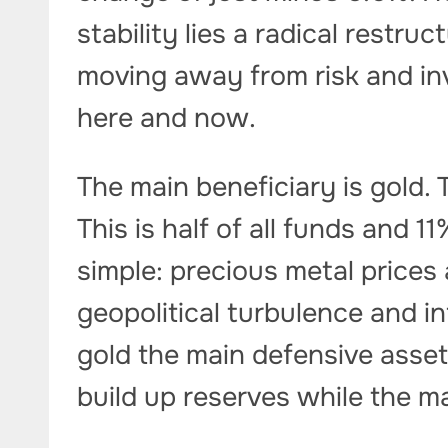
stability lies a radical restru
moving away from risk and i
here and now.
The main beneficiary is gold. 
This is half of all funds and 
simple: precious metal prices
geopolitical turbulence and i
gold the main defensive asset
build up reserves while the ma