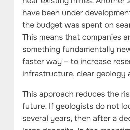
near existing mines. Another 
have been under development 
the budget was spent on sear
This means that companies are
something fundamentally new
faster way – to increase rese
infrastructure, clear geology
This approach reduces the ris
future. If geologists do not l
several years, then after a d