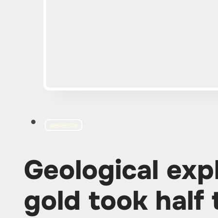
EXPLORATION
Geological exp
gold took half 