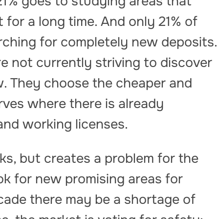
21% goes to studying areas that
for a long time. And only 21% of
ching for completely new deposits.
 not currently striving to discover
. They choose the cheaper and
rves where there is already
 and working licenses.
ks, but creates a problem for the
ook for new promising areas for
ecade there may be a shortage of