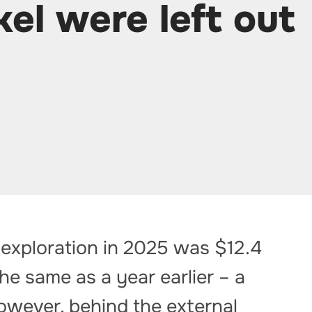
kel were left out
 exploration in 2025 was $12.4
 the same as a year earlier – a
owever, behind the external