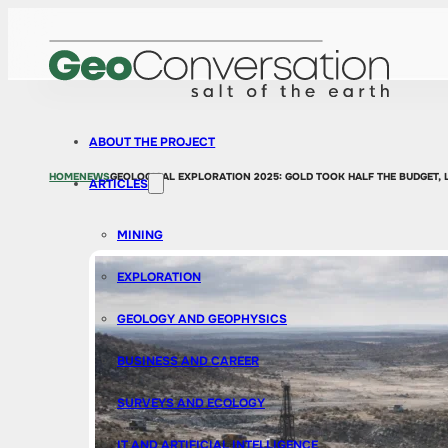
ABOUT THE PROJECT
HOME
NEWS
GEOLOGICAL EXPLORATION 2025: GOLD TOOK HALF THE BUDGET, 
ARTICLES
MINING
EXPLORATION
GEOLOGY AND GEOPHYSICS
BUSINESS AND CAREER
SURVEYS AND ECOLOGY
IT AND ARTIFICIAL INTELLIGENCE