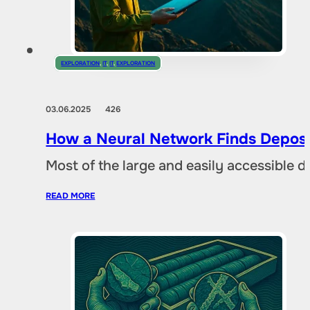
EXPLORATION
,
IT
,
IT
,
EXPLORATION
03.06.2025
426
How a Neural Network Finds Deposi
Most of the large and easily accessible 
READ MORE