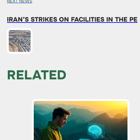
NEXT NEWS
IRAN’S STRIKES ON FACILITIES IN THE
RELATED