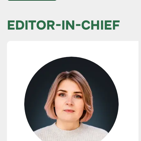
EDITOR-IN-CHIEF