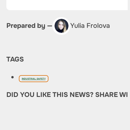
Prepared by —
Yulia Frolova
TAGS
INDUSTRIAL SAFETY
DID YOU LIKE THIS NEWS? SHARE WI