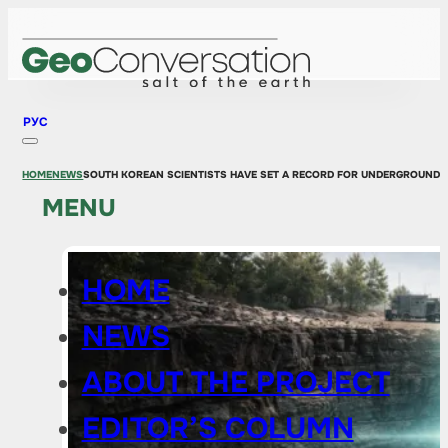
РУС
HOME
NEWS
SOUTH KOREAN SCIENTISTS HAVE SET A RECORD FOR UNDERGROUND 
MENU
HOME
NEWS
ABOUT THE PROJECT
EDITOR’S COLUMN