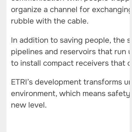
organize a channel for exchanging
rubble with the cable.
In addition to saving people, the 
pipelines and reservoirs that run 
to install compact receivers that 
ETRI’s development transforms und
environment, which means safety i
new level.