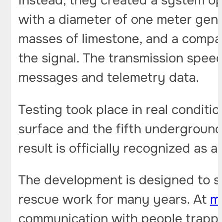
Instead, they created a system op
with a diameter of one meter gene
masses of limestone, and a compa
the signal. The transmission spee
messages and telemetry data.
Testing took place in real condit
surface and the fifth underground 
result is officially recognized as 
The development is designed to so
rescue work for many years. At
m
communication with people trappe