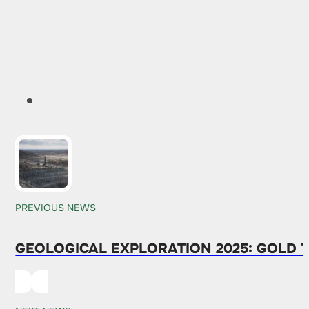
PREVIOUS NEWS
GEOLOGICAL EXPLORATION 2025: GOLD T