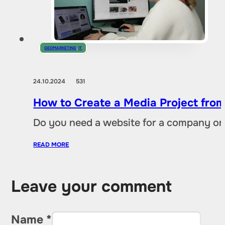
GEOMARKETING
,
IT
24.10.2024
531
How to Create a Media Project fro
Do you need a website for a company or a
READ MORE
Leave your comment
Name *