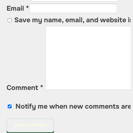
Email *
Save my name, email, and website in
Comment
*
Notify me when new comments are