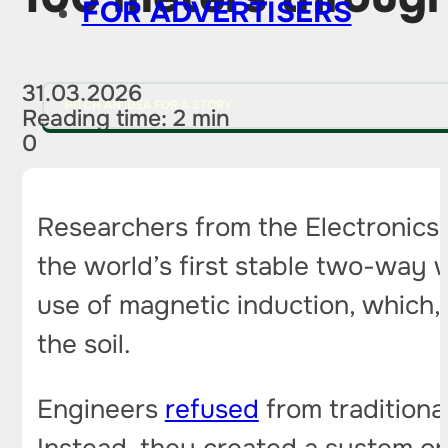
FOR ADVERTISERS
31.03.2026
PITCH AN IDEA FOR A STORY
Reading time: 2 min
0
Researchers from the Electronics
the world’s first stable two-way w
use of magnetic induction, which, 
the soil.
Engineers
refused
from traditiona