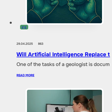
IT
,
IT
29.04.2025
863
Will Artificial Intelligence Replac
One of the tasks of a geologist is docu
READ MORE