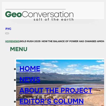
РУС
HOME
NEWS
GOLD RUSH 2025: HOW THE BALANCE OF POWER HAS CHANGED AMONG
MENU
HOME
NEWS
ABOUT THE PROJECT
EDITOR’S COLUMN