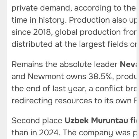
private demand, according to the 
time in history. Production also u
since 2018, global production fr
distributed at the largest fields 
Remains the absolute leader
Neva
and Newmont owns 38.5%, produced 
the end of last year, a conflict 
redirecting resources to its own F
Second place
Uzbek Muruntau fi
than in 2024. The company was pr