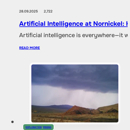
28.09.2025
2,722
Artificial Intelligence at Nornicke
Artificial intelligence is everywhere—it
READ MORE
EXPLORATION
,
MINING