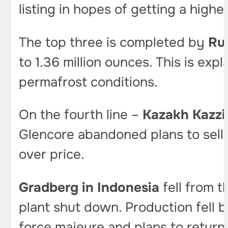
listing in hopes of getting a higher
The top three is completed by
Ru
to 1.36 million ounces. This is exp
permafrost conditions.
On the fourth line –
Kazakh Kazzi
Glencore abandoned plans to sell 
over price.
Gradberg in Indonesia
fell from t
plant shut down. Production fell
force majeure and plans to return 