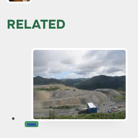
RELATED
MINING