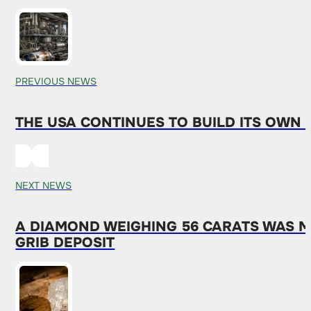
PREVIOUS NEWS
THE USA CONTINUES TO BUILD ITS OWN
NEXT NEWS
A DIAMOND WEIGHING 56 CARATS WAS MI
GRIB DEPOSIT