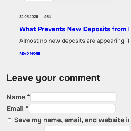
22.05.2025
464
What Prevents New Deposits from B
Almost no new deposits are appearing. T
READ MORE
Leave your comment
Name *
Email *
Save my name, email, and website in