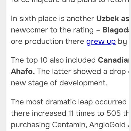
In sixth place is another
Uzbek as
newcomer to the rating –
Blagoda
ore production there
grew up
by 
The top 10 also included
Canadian
Ahafo.
The latter showed a drop of
new stage of development.
The most dramatic leap occurred
there increased 11 times to 505 t
purchasing Centamin, AngloGold A