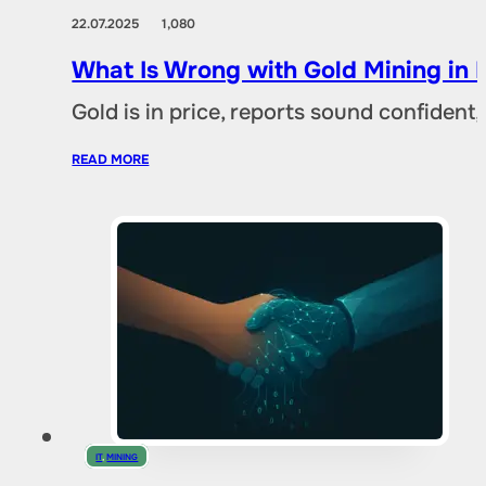
22.07.2025
1,080
What Is Wrong with Gold Mining in 
Gold is in price, reports sound confident,
READ MORE
IT
,
MINING