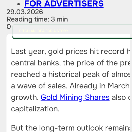
FOR ADVERTISERS
29.03.2026
Reading time: 3 min
0
PITCH AN IDEA FOR A STORY
Last year, gold prices hit record
central banks, the price of the p
reached a historical peak of alm
a wave of sales. Already in March,
growth.
Gold Mining Shares
also c
capitalization.
But the long-term outlook remains