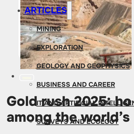
ARTICLES
MINING
EXPLORATION
GEOLOGY AND GEOPHYSICS
MINING
BUSINESS AND CAREER
Gold rush 2025: h
IT AND ARTIFICIAL INTELLIG
among the world’s 
SURVEYS AND ECOLOGY