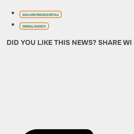
GOLD AND PRECIOUS METALS
MINERAL MARKETS
DID YOU LIKE THIS NEWS? SHARE WI