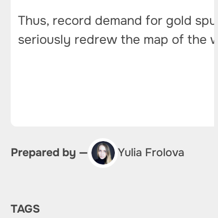
Thus, record demand for gold spurr
seriously redrew the map of the w
Prepared by —
Yulia Frolova
TAGS