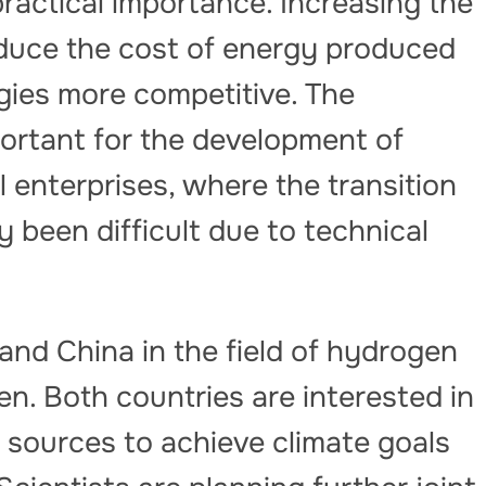
practical importance. Increasing the
l reduce the cost of energy produced
ies more competitive. The
portant for the development of
 enterprises, where the transition
 been difficult due to technical
nd China in the field of hydrogen
n. Both countries are interested in
 sources to achieve climate goals