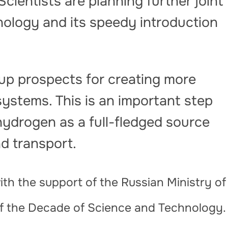
Scientists are planning further joint
nology and its speedy introduction
p prospects for creating more
systems. This is an important step
hydrogen as a full-fledged source
nd transport.
th the support of the Russian Ministry of
of the Decade of Science and Technology.