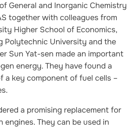
e of General and Inorganic Chemistry
S together with colleagues from
sity Higher School of Economics,
g Polytechnic University and the
er Sun Yat-sen made an important
rogen energy. They have found a
of a key component of fuel cells –
s.
dered a promising replacement for
on engines. They can be used in