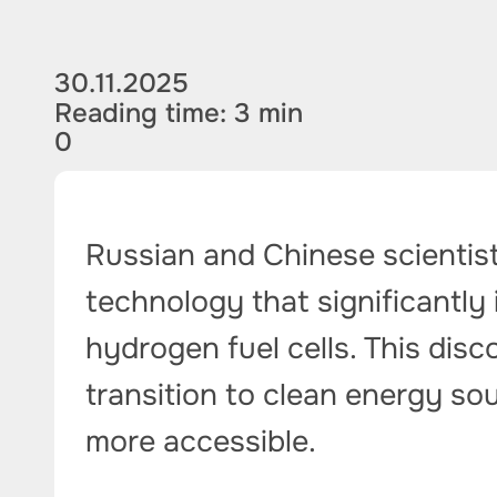
30.11.2025
Reading time: 3 min
0
Russian and Chinese scientist
technology that significantly 
hydrogen fuel cells. This dis
transition to clean energy s
more accessible.