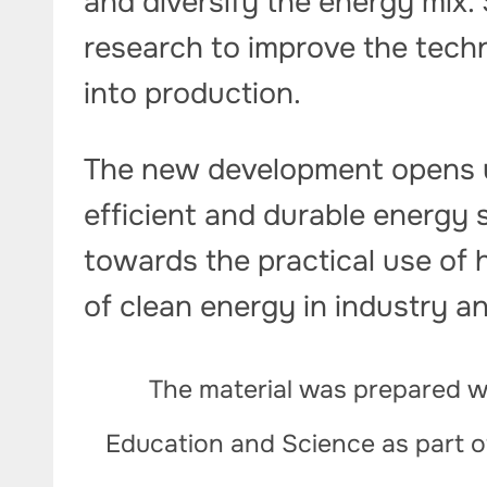
and diversify the energy mix. 
research to improve the tech
into production.
The new development opens u
efficient and durable energy 
towards the practical use of 
of clean energy in industry a
The material was prepared wi
Education and Science as part 