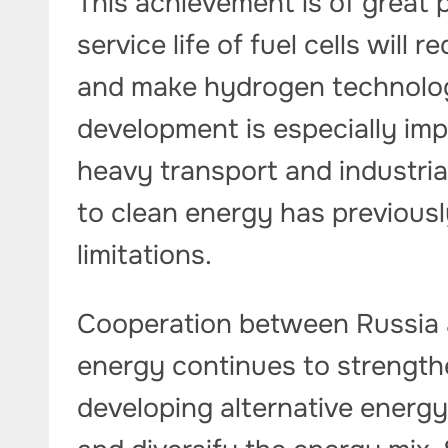
This achievement is of great 
service life of fuel cells wil
and make hydrogen technolog
development is especially im
heavy transport and industrial
to clean energy has previously
limitations.
Cooperation between Russia a
energy continues to strengthe
developing alternative energy