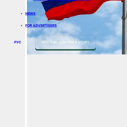
NEWS
FOR ADVERTISERS
РУС
PITCH AN IDEA FOR A STORY