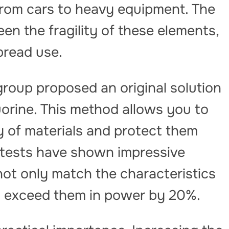
from cars to heavy equipment. The
en the fragility of these elements,
pread use.
roup proposed an original solution
orine. This method allows you to
ty of materials and protect them
 tests have shown impressive
ot only match the characteristics
so exceed them in power by 20%.