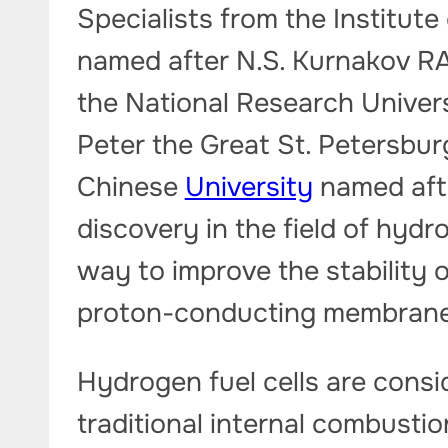
Specialists from the Institut
named after N.S. Kurnakov RA
the National Research Univer
Peter the Great St. Petersbur
Chinese
University
named aft
discovery in the field of hyd
way to improve the stability 
proton-conducting membrane
Hydrogen fuel cells are consi
traditional internal combusti