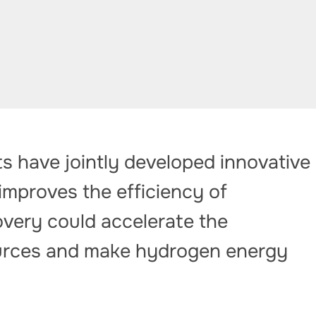
s have jointly developed innovative
improves the efficiency of
covery could accelerate the
ources and make hydrogen energy