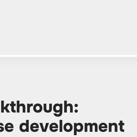
kthrough:
se development