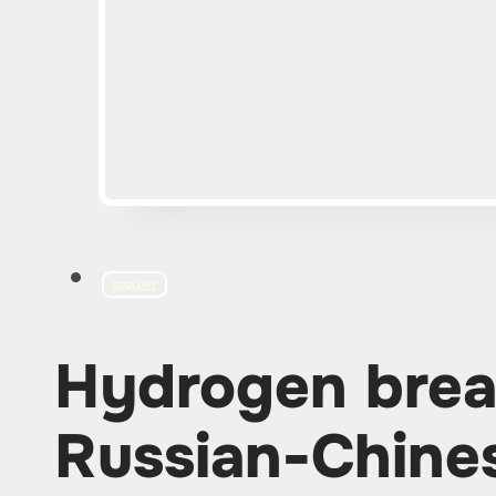
ECOLOGY
Hydrogen brea
Russian-Chine