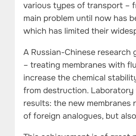
various types of transport – 
main problem until now has be
which has limited their wides
A Russian-Chinese research g
– treating membranes with flu
increase the chemical stabili
from destruction. Laboratory
results: the new membranes n
of foreign analogues, but al