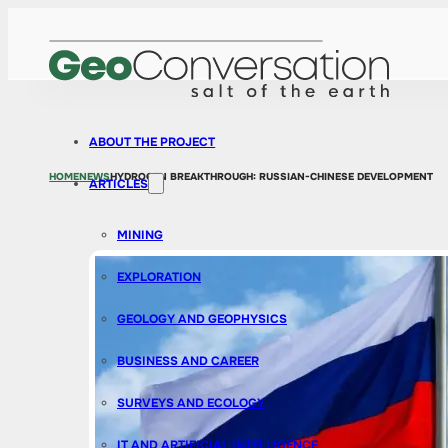
ABOUT THE PROJECT
HOME
NEWS
HYDROGEN BREAKTHROUGH: RUSSIAN-CHINESE DEVELOPMENT
ARTICLES
MINING
EXPLORATION
GEOLOGY AND GEOPHYSICS
BUSINESS AND CAREER
SURVEYS AND ECOLOGY
IT AND ARTIFICIAL INTELLIGENCE