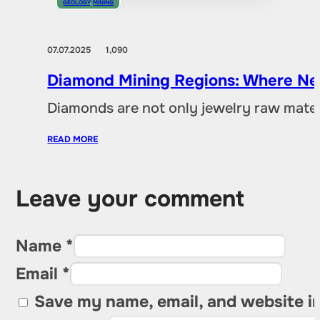
GEOLOGY
,
MINING
07.07.2025
1,090
Diamond Mining Regions: Where New
Diamonds are not only jewelry raw materia
READ MORE
Leave your comment
Name *
Email *
Save my name, email, and website in