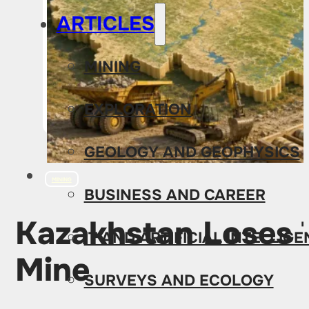
ARTICLES
MINING
EXPLORATION
GEOLOGY AND GEOPHYSICS
MINING
BUSINESS AND CAREER
Kazakhstan Loses T
IT AND ARTIFICIAL INTELLIG
Mine
SURVEYS AND ECOLOGY