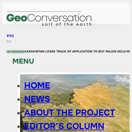
РУС
HOME
NEWS
KAZAKHSTAN LOSES TRACK OF APPLICATION TO BUY MAJOR GOLD MI
MENU
HOME
NEWS
ABOUT THE PROJECT
EDITOR’S COLUMN