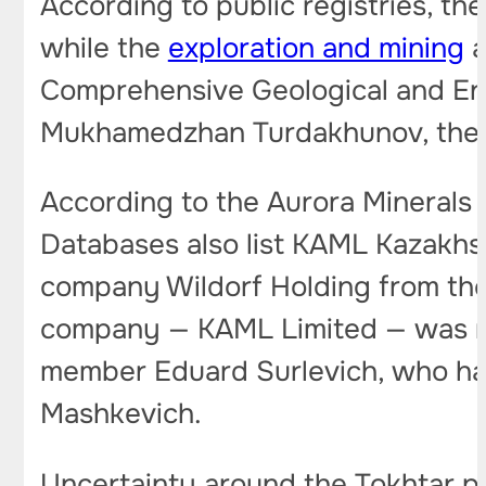
According to public registries, th
while the
exploration and mining
a
Comprehensive Geological and Env
Mukhamedzhan Turdakhunov, the f
According to the Aurora Minerals 
Databases also list KAML Kazakhs
company Wildorf Holding from the Br
company — KAML Limited — was re
member Eduard Surlevich, who has
Mashkevich.
Uncertainty around the Tokhtar pr