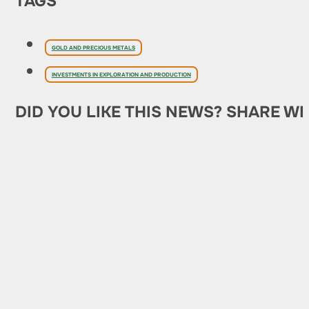
TAGS
GOLD AND PRECIOUS METALS
INVESTMENTS IN EXPLORATION AND PRODUCTION
DID YOU LIKE THIS NEWS? SHARE WI