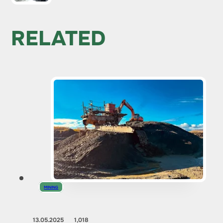
RELATED
MINING
13.05.2025
1,018