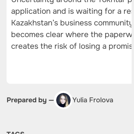
application and is waiting for a re
Kazakhstan’s business community. 
becomes clear where the paperwork 
creates the risk of losing a promis
Prepared by —
Yulia Frolova