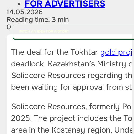
FOR ADVERTISERS
14.05.2026
Reading time: 3 min
0
PITCH AN IDEA FOR A STORY
The deal for the Tokhtar
gold proj
deadlock. Kazakhstan’s Ministry o
Solidcore Resources regarding the 
been waiting for approval from st
Solidcore Resources, formerly Pol
2025. The project includes the To
area in the Kostanay region. Under