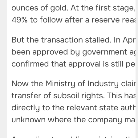
ounces of gold. At the first stage
49% to follow after a reserve rea
But the transaction stalled. In Ap
been approved by government agen
confirmed that approval is still pe
Now the Ministry of Industry claim
transfer of subsoil rights. This h
directly to the relevant state auth
unknown where the company may 