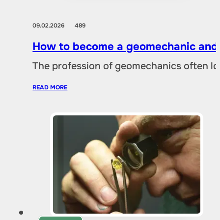
09.02.2026
489
How to become a geomechanic and w
The profession of geomechanics often loo
READ MORE