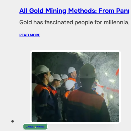
All Gold Mining Methods: From Pann
Gold has fascinated people for millennia,
READ MORE
CAREER
,
MINING