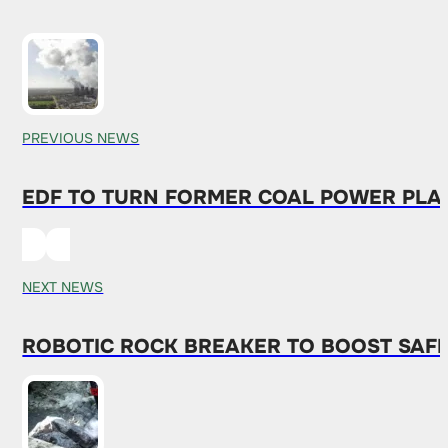
PREVIOUS NEWS
EDF TO TURN FORMER COAL POWER PLAN
NEXT NEWS
ROBOTIC ROCK BREAKER TO BOOST SAFET