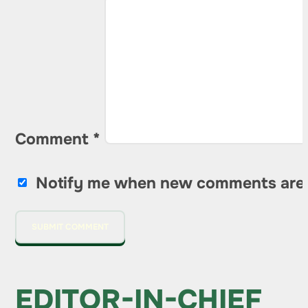
Comment
*
Notify me when new comments are
EDITOR-IN-CHIEF