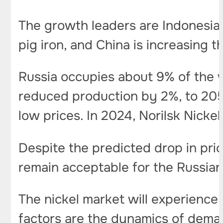
The growth leaders are Indonesia 
pig iron, and China is increasing 
Russia occupies about 9% of the 
reduced production by 2%, to 205
low prices. In 2024, Norilsk Nick
Despite the predicted drop in price
remain acceptable for the Russian
The nickel market will experience 
factors are the dynamics of deman