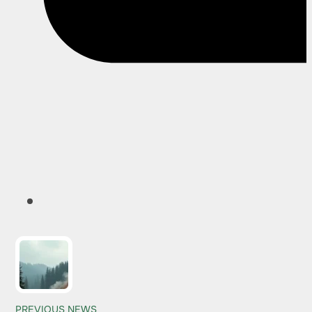
PREVIOUS NEWS