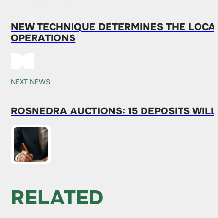
NEW TECHNIQUE DETERMINES THE LOCAT
OPERATIONS
NEXT NEWS
ROSNEDRA AUCTIONS: 15 DEPOSITS WILL
RELATED