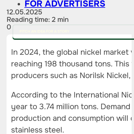
FOR ADVERTISERS
12.05.2025
Reading time: 2 min
0
PITCH AN IDEA FOR A STORY
In 2024, the global nickel market 
reaching 198 thousand tons. This wi
producers such as Norilsk Nickel, t
According to the International Nic
year to 3.74 million tons. Demand 
production and consumption will c
stainless steel.