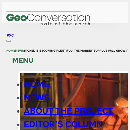
РУС
HOME
NEWS
NICKEL IS BECOMING PLENTIFUL: THE MARKET SURPLUS WILL GROW T
MENU
HOME
NEWS
ABOUT THE PROJECT
EDITOR’S COLUMN