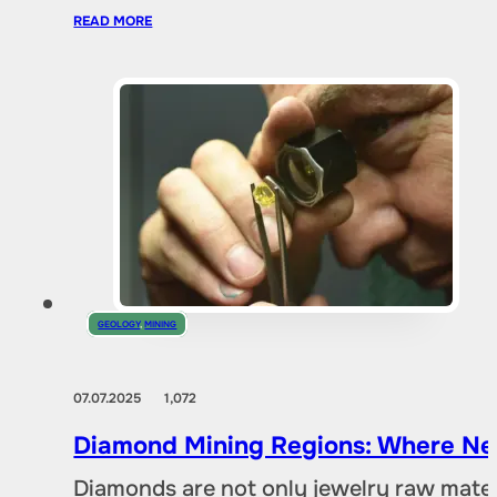
READ MORE
GEOLOGY
,
MINING
07.07.2025
1,072
Diamond Mining Regions: Where New
Diamonds are not only jewelry raw materia