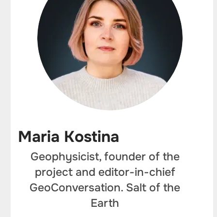
Maria Kostina
Geophysicist, founder of the
project and editor-in-chief
GeoConversation. Salt of the
Earth