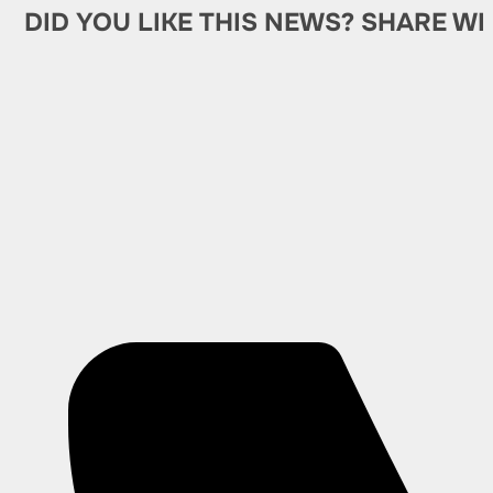
DID YOU LIKE THIS NEWS? SHARE WI