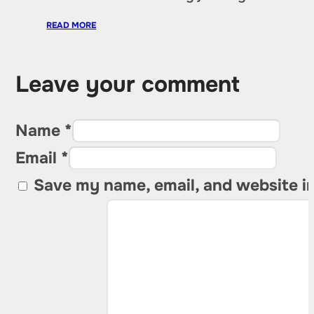
READ MORE
Leave your comment
Name *
Email *
Save my name, email, and website in