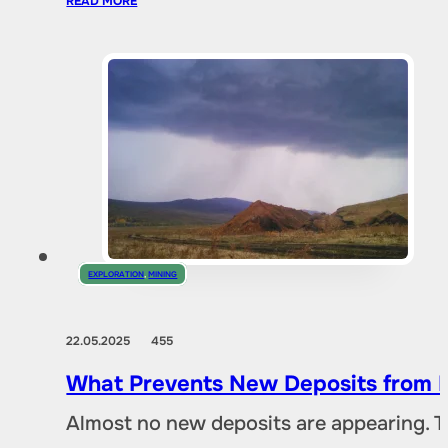
READ MORE
EXPLORATION
,
MINING
22.05.2025
455
What Prevents New Deposits from B
Almost no new deposits are appearing. T