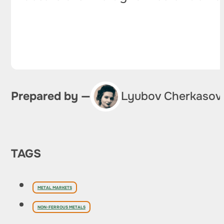
Prepared by —
Lyubov Cherkasov
TAGS
METAL MARKETS
NON-FERROUS METALS