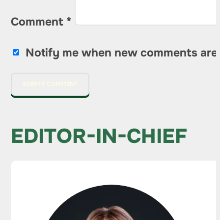
Comment
*
Notify me when new comments are
EDITOR-IN-CHIEF