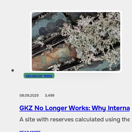
EXPLORATION
,
MINING
08.09.2025
3,499
GKZ No Longer Works: Why Internat
A site with reserves calculated using th