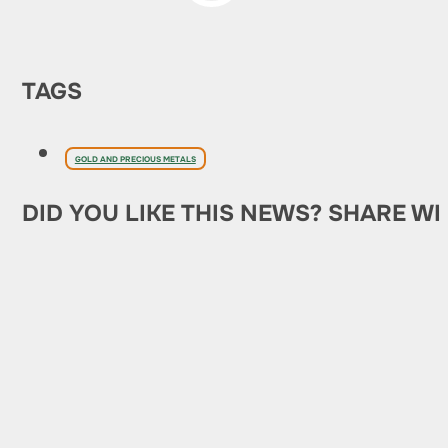
TAGS
GOLD AND PRECIOUS METALS
DID YOU LIKE THIS NEWS? SHARE WI