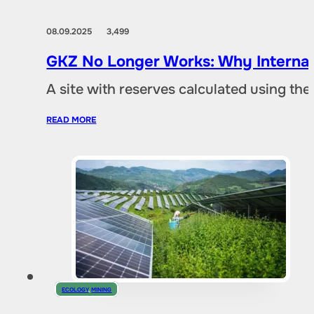
08.09.2025
3,499
GKZ No Longer Works: Why Internat
A site with reserves calculated using th
READ MORE
ECOLOGY
,
MINING