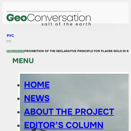
РУС
HOME
NEWS
PROHIBITION OF THE DECLARATIVE PRINCIPLE FOR PLACER GOLD IN RU
MENU
HOME
NEWS
ABOUT THE PROJECT
EDITOR’S COLUMN