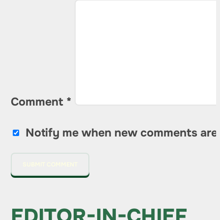
Comment
*
Notify me when new comments are
EDITOR-IN-CHIEF