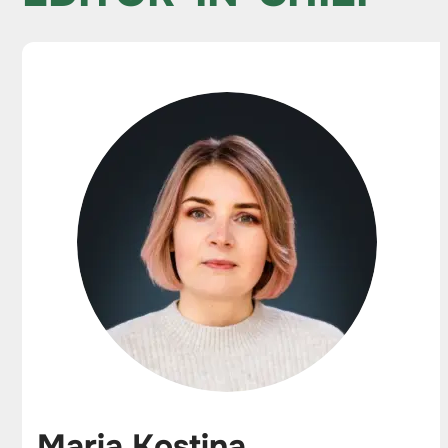
Maria Kostina