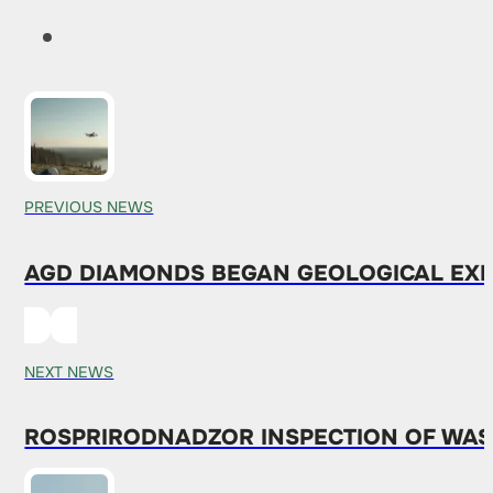
PREVIOUS NEWS
AGD DIAMONDS BEGAN GEOLOGICAL EXP
NEXT NEWS
ROSPRIRODNADZOR INSPECTION OF WAS