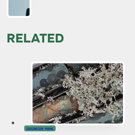
RELATED
EXPLORATION
,
MINING