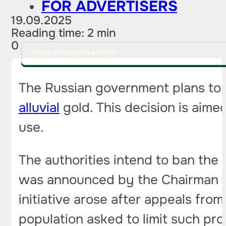
FOR ADVERTISERS
19.09.2025
Reading time: 2 min
0
PITCH AN IDEA FOR A STORY
The Russian government plans to c
alluvial
gold. This decision is aime
use.
The authorities intend to ban the i
was announced by the Chairman o
initiative arose after appeals from
population asked to limit such pro