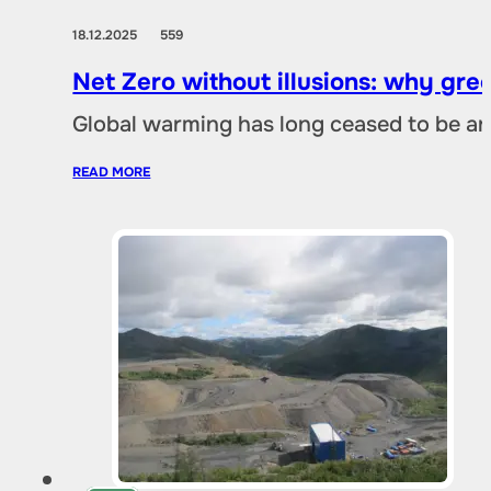
18.12.2025
559
Net Zero without illusions: why gre
Global warming has long ceased to be an
READ MORE