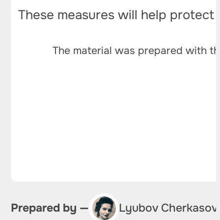
These measures will help protect 
The material was prepared with th
Prepared by —
Lyubov Cherkasov