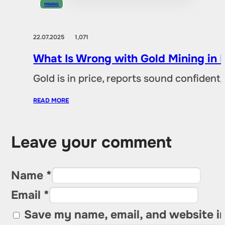
MINING
22.07.2025
1,071
What Is Wrong with Gold Mining in 
Gold is in price, reports sound confident,
READ MORE
Leave your comment
Name *
Email *
Save my name, email, and website in