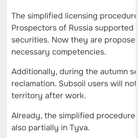
The simplified licensing procedure
Prospectors of Russia supported th
securities. Now they are proposed
necessary competencies.
Additionally, during the autumn se
reclamation. Subsoil users will no
territory after work.
Already, the simplified procedure
also partially in Tyva.