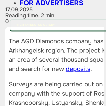
FOR ADVERTISERS
17.09.2025
Reading time: 2 min
0
PITCH AN IDEA FOR A STORY
The AGD Diamonds company has 
Arkhangelsk region. The project i
an area of ​​several thousand squar
and search for new
deposits
.
Surveys are being carried out on 
company with the support of Rosned
Krasnoborsky, Ustyansky, Shenkurs