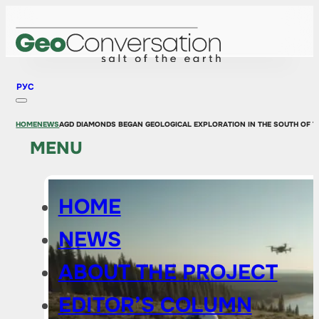
РУС
HOME
NEWS
AGD DIAMONDS BEGAN GEOLOGICAL EXPLORATION IN THE SOUTH OF 
MENU
HOME
NEWS
ABOUT THE PROJECT
EDITOR’S COLUMN