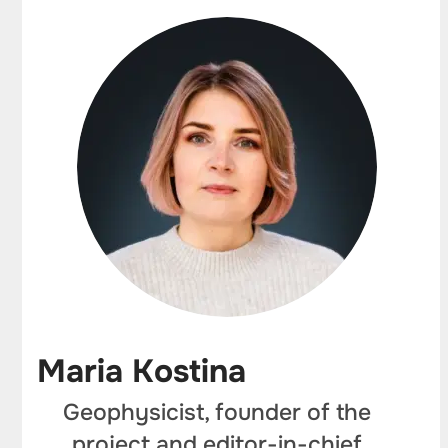
Maria Kostina
Geophysicist, founder of the
project and editor-in-chief