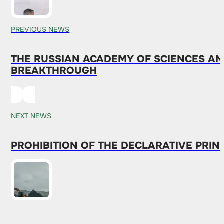
PREVIOUS NEWS
THE RUSSIAN ACADEMY OF SCIENCES AN
BREAKTHROUGH
NEXT NEWS
PROHIBITION OF THE DECLARATIVE PRIN