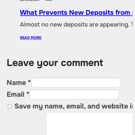
What Prevents New Deposits from B
Almost no new deposits are appearing. T
READ MORE
Leave your comment
Name *
Email *
Save my name, email, and website in