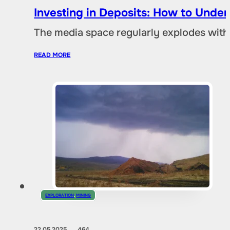
Investing in Deposits: How to Und
The media space regularly explodes with
READ MORE
EXPLORATION
,
MINING
22.05.2025
464