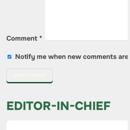
Comment
*
Notify me when new comments are
EDITOR-IN-CHIEF