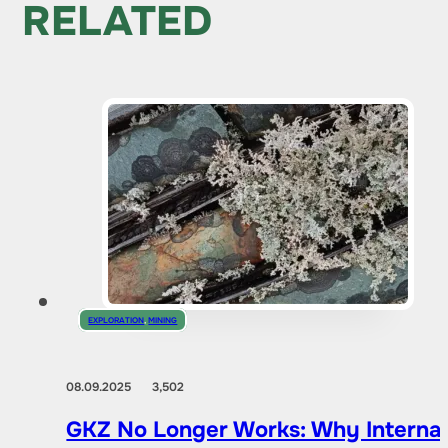
RELATED
EXPLORATION
,
MINING
08.09.2025
3,502
GKZ No Longer Works: Why Internat