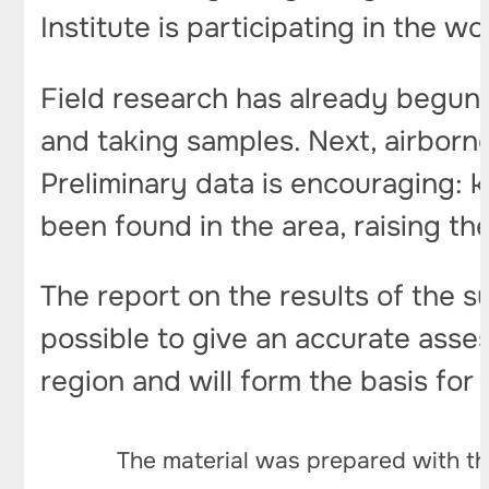
Institute is participating in the w
Field research has already begun:
and taking samples. Next, airborn
Preliminary data is encouraging: k
been found in the area, raising th
The report on the results of the s
possible to give an accurate asse
region and will form the basis for 
The material was prepared with th