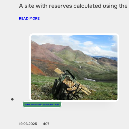
A site with reserves calculated using th
READ MORE
EXPLORATION
,
EXPLORATION
19.03.2025
407