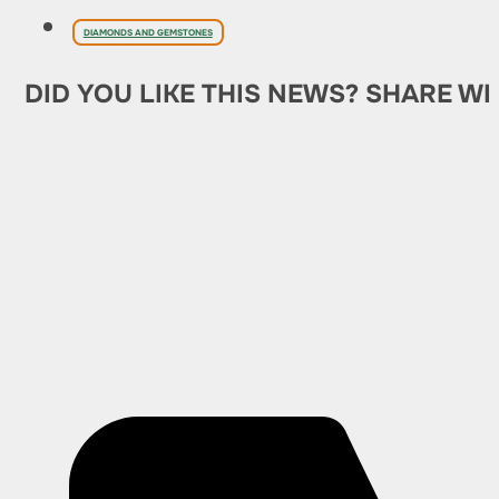
DIAMONDS AND GEMSTONES
DID YOU LIKE THIS NEWS? SHARE WI