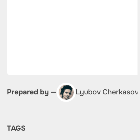
Prepared by —
Lyubov Cherkasov
TAGS