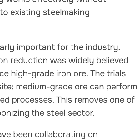
 to existing steelmaking
arly important for the industry.
on reduction was widely believed
e high-grade iron ore. The trials
ite: medium-grade ore can perform
ed processes. This removes one of
onizing the steel sector.
ve been collaborating on