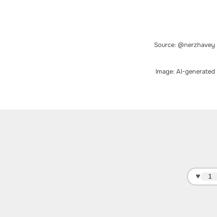
Source: @nerzhavey
Image: AI-generated
♥
1