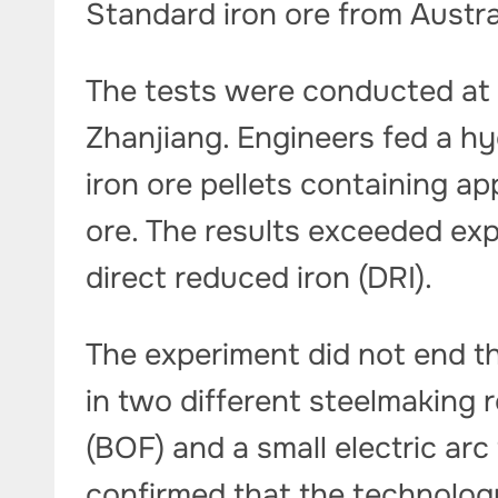
Standard iron ore from Austral
The tests were conducted at B
Zhanjiang. Engineers fed a h
iron ore pellets containing a
ore. The results exceeded ex
direct reduced iron (DRI).
The experiment did not end th
in two different steelmaking 
(BOF) and a small electric ar
confirmed that the technolog