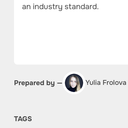
an industry standard.
Yulia Frolova
Prepared by —
TAGS