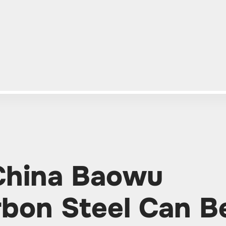
 China Baowu
bon Steel Can B