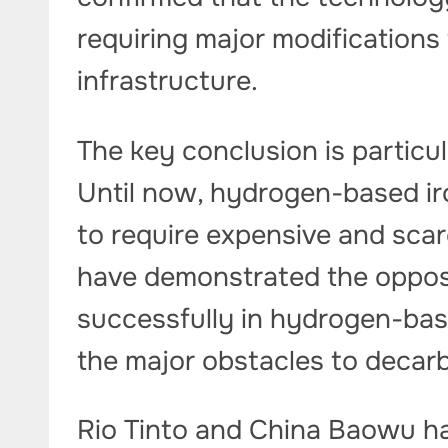
requiring major modifications
infrastructure.
The key conclusion is particul
Until now, hydrogen-based ir
to require expensive and scarc
have demonstrated the oppos
successfully in hydrogen-bas
the major obstacles to decarb
Rio Tinto and China Baowu ha