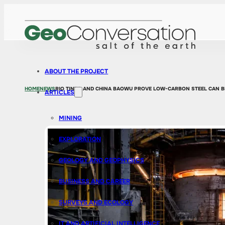
ABOUT THE PROJECT
HOME
NEWS
RIO TINTO AND CHINA BAOWU PROVE LOW-CARBON STEEL CAN B
ARTICLES
MINING
EXPLORATION
GEOLOGY AND GEOPHYSICS
BUSINESS AND CAREER
SURVEYS AND ECOLOGY
IT AND ARTIFICIAL INTELLIGENCE