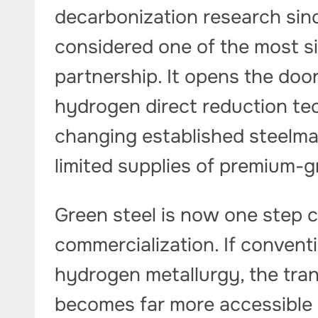
decarbonization research sin
considered one of the most si
partnership. It opens the door
hydrogen direct reduction t
changing established steelmak
limited supplies of premium-g
Green steel is now one step 
commercialization. If convent
hydrogen metallurgy, the tran
becomes far more accessible a