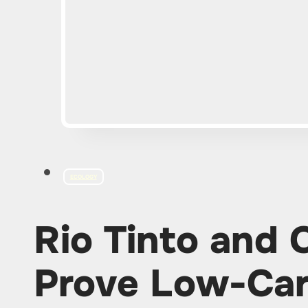
ECOLOGY
Rio Tinto and
Prove Low-Car