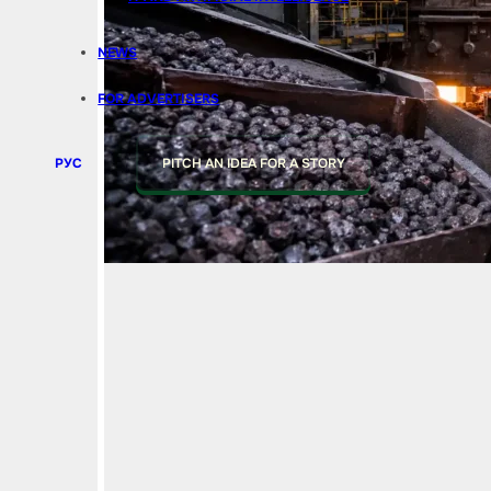
NEWS
FOR ADVERTISERS
РУС
PITCH AN IDEA FOR A STORY