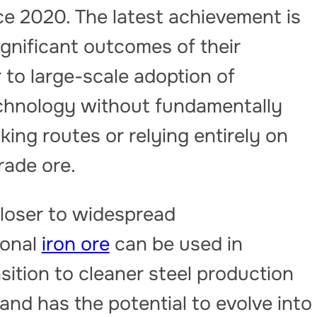
ce 2020. The latest achievement is
gnificant outcomes of their
 to large-scale adoption of
echnology without fundamentally
ing routes or relying entirely on
rade ore.
closer to widespread
ional
iron ore
can be used in
sition to cleaner steel production
nd has the potential to evolve into