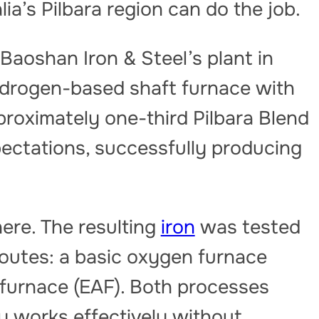
ia’s Pilbara region can do the job.
aoshan Iron & Steel’s plant in
ydrogen-based shaft furnace with
pproximately one-third Pilbara Blend
pectations, successfully producing
ere. The resulting
iron
was tested
routes: a basic oxygen furnace
c furnace (EAF). Both processes
y works effectively without