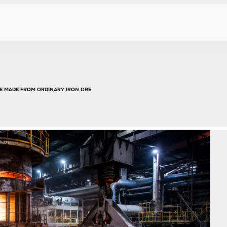
E MADE FROM ORDINARY IRON ORE