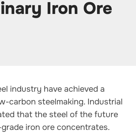
inary Iron Ore
eel industry have achieved a
ow-carbon steelmaking. Industrial
ted that the steel of the future
-grade iron ore concentrates.