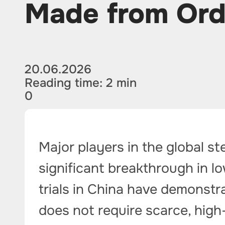
Made from Ord
20.06.2026
Reading time: 2 min
0
Major players in the global st
significant breakthrough in l
trials in China have demonstra
does not require scarce, high