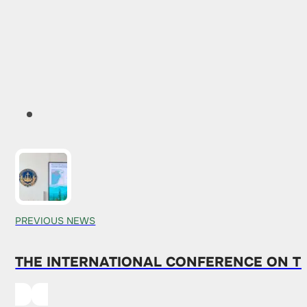
PREVIOUS NEWS
THE INTERNATIONAL CONFERENCE ON T