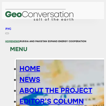
РУС
HOME
NEWS
RUSSIA AND PAKISTAN EXPAND ENERGY COOPERATION
MENU
HOME
NEWS
ABOUT THE PROJECT
EDITOR’S COLUMN