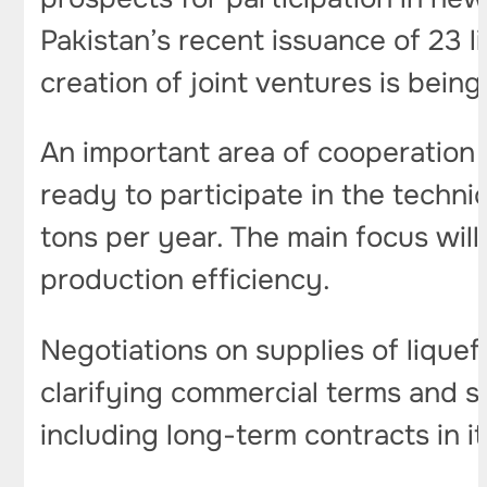
Pakistan’s recent issuance of 23 
creation of joint ventures is bei
An important area of ​​cooperation 
ready to participate in the technic
tons per year. The main focus will 
production efficiency.
Negotiations on supplies of lique
clarifying commercial terms and su
including long-term contracts in it