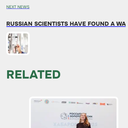
NEXT NEWS
RUSSIAN SCIENTISTS HAVE FOUND A WA
RELATED