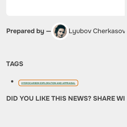
Prepared by —
Lyubov Cherkasov
TAGS
HYDROCARBON EXPLORATION AND APPRAISAL
DID YOU LIKE THIS NEWS? SHARE WI