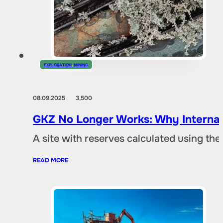
EXPLORATION
,
MINING
08.09.2025
3,500
GKZ No Longer Works: Why Internat
A site with reserves calculated using th
READ MORE