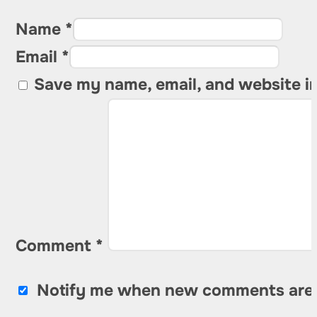
Name *
Email *
Save my name, email, and website in
Comment
*
Notify me when new comments are