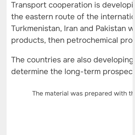
Transport cooperation is developin
the eastern route of the internati
Turkmenistan, Iran and Pakistan wit
products, then petrochemical pro
The countries are also developing
determine the long-term prospects
The material was prepared with th