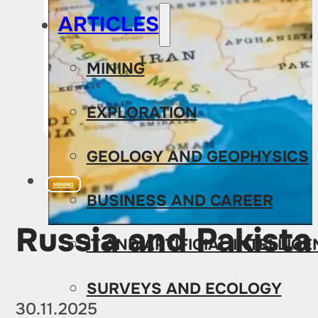
ARTICLES
MINING
EXPLORATION
GEOLOGY AND GEOPHYSICS
MINING
BUSINESS AND CAREER
Russia and Pakist
IT AND ARTIFICIAL INTELLIG
SURVEYS AND ECOLOGY
30.11.2025