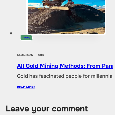
MINING
13.05.2025
998
All Gold Mining Methods: From Pann
Gold has fascinated people for millennia,
READ MORE
Leave your comment