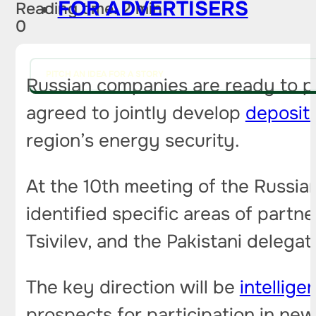
FOR ADVERTISERS
Reading time: 2 min
0
PITCH AN IDEA FOR A STORY
Russian companies are ready to par
agreed to jointly develop
deposit
region’s energy security.
At the 10th meeting of the Russia
identified specific areas of part
Tsivilev, and the Pakistani delega
The key direction will be
intellige
prospects for participation in new