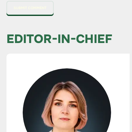
EDITOR-IN-CHIEF