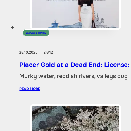
ECOLOGY
,
MINING
28.10.2025
2,842
Placer Gold at a Dead End: Licenses 
Murky water, reddish rivers, valleys dug
READ MORE