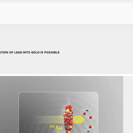
TION OF LEAD INTO GOLD IS POSSIBLE