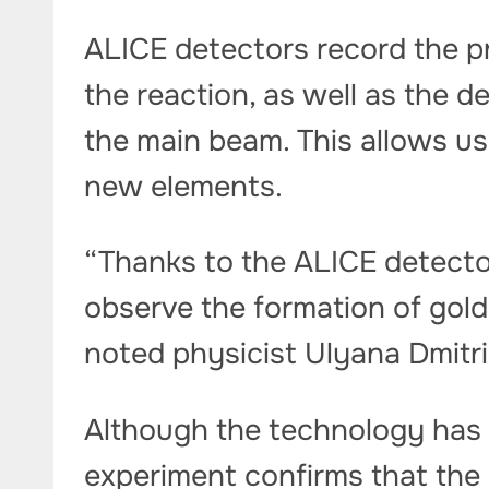
ALICE detectors record the p
the reaction, as well as the d
the main beam. This allows us
new elements.
“Thanks to the ALICE detecto
observe the formation of gold 
noted physicist Ulyana Dmitr
Although the technology has n
experiment confirms that the 