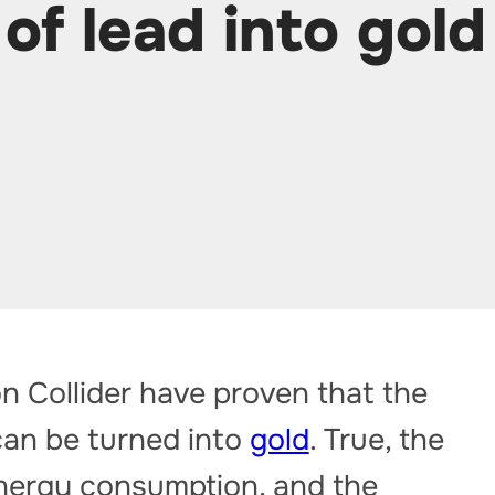
of lead into gold
n Collider have proven that the
can be turned into
gold
. True, the
nergy consumption, and the