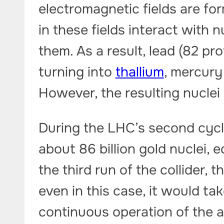
electromagnetic fields are f
in these fields interact with n
them. As a result, lead (82 pro
turning into
thallium
, mercury 
However, the resulting nuclei
During the LHC’s second cycl
about 86 billion gold nuclei, 
the third run of the collider, 
even in this case, it would ta
continuous operation of the a