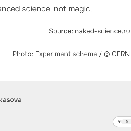
vanced science, not magic.
Source: naked-science.ru
Photo: Experiment scheme / © CERN
kasova
♥
0