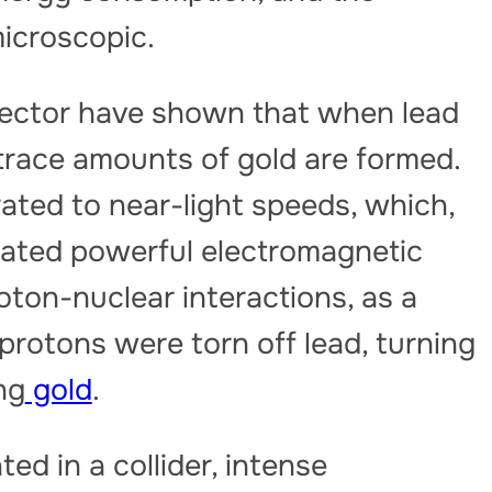
icroscopic.
tector have shown that when lead
 trace amounts of gold are formed.
rated to near-light speeds, which,
reated powerful electromagnetic
oton-nuclear interactions, as a
protons were torn off lead, turning
ng
gold
.
ed in a collider, intense