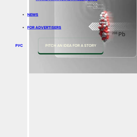
NEWS
FOR ADVERTISERS
РУС
PITCH AN IDEA FOR A STORY