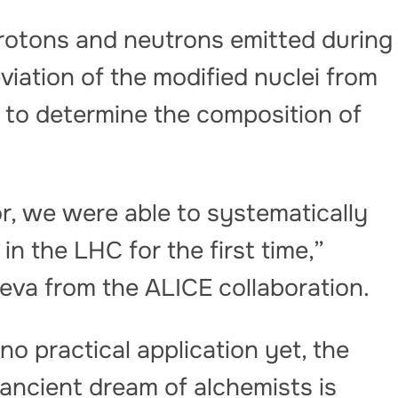
rotons and neutrons emitted during
eviation of the modified nuclei from
 to determine the composition of
r, we were able to systematically
in the LHC for the first time,”
ieva from the ALICE collaboration.
o practical application yet, the
ancient dream of alchemists is