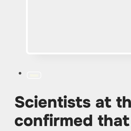
MINING
Scientists at 
confirmed that