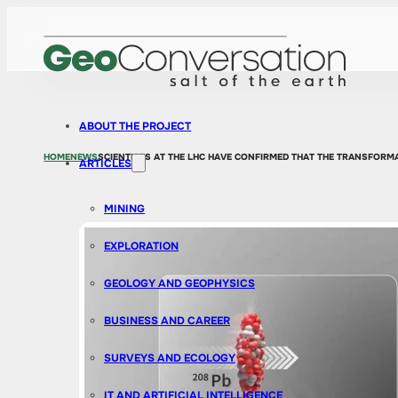
ABOUT THE PROJECT
HOME
NEWS
SCIENTISTS AT THE LHC HAVE CONFIRMED THAT THE TRANSFORMA
ARTICLES
MINING
EXPLORATION
GEOLOGY AND GEOPHYSICS
BUSINESS AND CAREER
SURVEYS AND ECOLOGY
IT AND ARTIFICIAL INTELLIGENCE