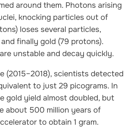
ormed around them. Photons arising
uclei, knocking particles out of
tons) loses several particles,
and finally gold (79 protons).
 are unstable and decay quickly.
e (2015–2018), scientists detected
equivalent to just 29 picograms. In
the gold yield almost doubled, but
ke about 500 million years of
ccelerator to obtain 1 gram.