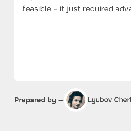
feasible – it just required ad
Lyubov Cher
Prepared by —