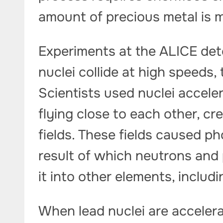
amount of precious metal is m
Experiments at the ALICE de
nuclei collide at high speeds,
Scientists used nuclei accele
flying close to each other, c
fields. These fields caused ph
result of which neutrons and 
it into other elements, includi
When lead nuclei are accelerat