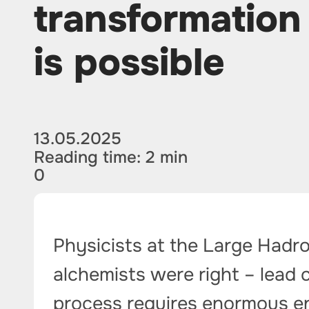
transformation 
is possible
13.05.2025
Reading time: 2 min
0
Physicists at the Large Hadro
alchemists were right – lead 
process requires enormous e