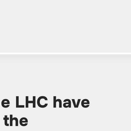
the LHC have
 the