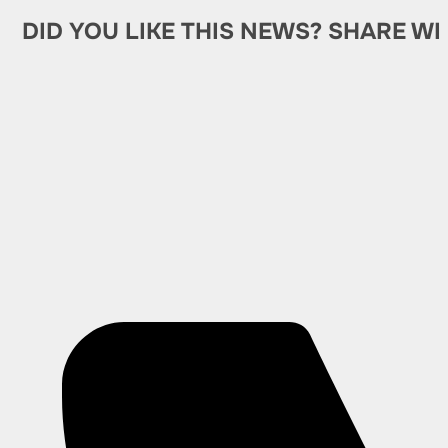
DID YOU LIKE THIS NEWS? SHARE WI