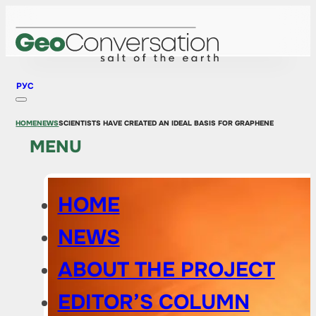
РУС
HOME
NEWS
SCIENTISTS HAVE CREATED AN IDEAL BASIS FOR GRAPHENE
MENU
HOME
NEWS
ABOUT THE PROJECT
EDITOR’S COLUMN