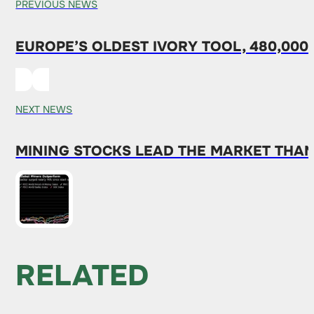
PREVIOUS NEWS
EUROPE’S OLDEST IVORY TOOL, 480,000
NEXT NEWS
MINING STOCKS LEAD THE MARKET THAN
RELATED