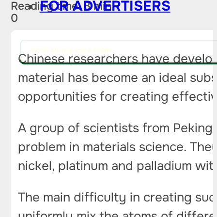
FOR ADVERTISERS
Reading time: 3 min
0
PITCH AN IDEA FOR A STORY
Chinese researchers have develop
material has become an ideal sub
opportunities for creating effecti
A group of scientists from Peking 
problem in materials science. The
nickel, platinum and palladium wit
The main difficulty in creating s
uniformly mix the atoms of diffe