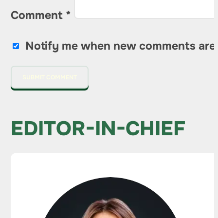
Comment
*
Notify me when new comments are
EDITOR-IN-CHIEF