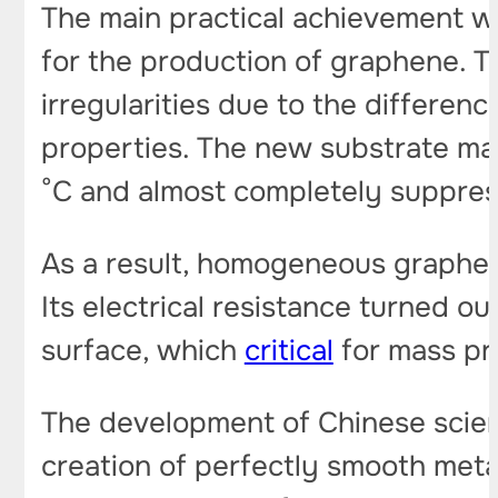
The main practical achievement wa
for the production of graphene. T
irregularities due to the differen
properties. The new substrate ma
°C and almost completely suppress
As a result, homogeneous graphene
Its electrical resistance turned ou
surface, which
critical
for mass pr
The development of Chinese scient
creation of perfectly smooth meta