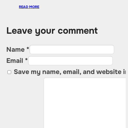
READ MORE
Leave your comment
Name *
Email *
Save my name, email, and website in