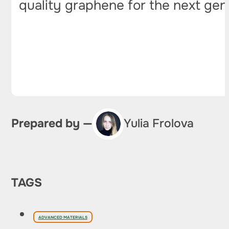
quality graphene for the next gen
Prepared by —
Yulia Frolova
TAGS
ADVANCED MATERIALS