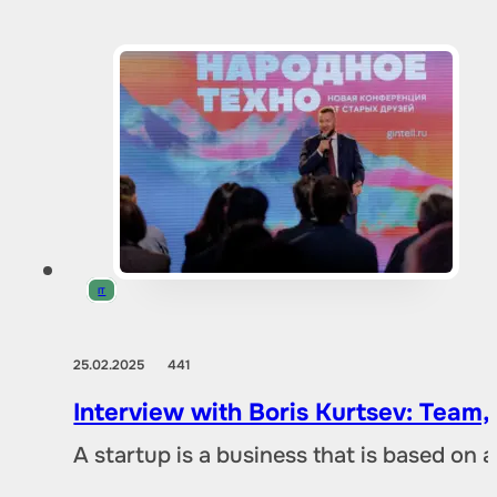
IT
25.02.2025
441
Interview with Boris Kurtsev: Team,
A startup is a business that is based on 