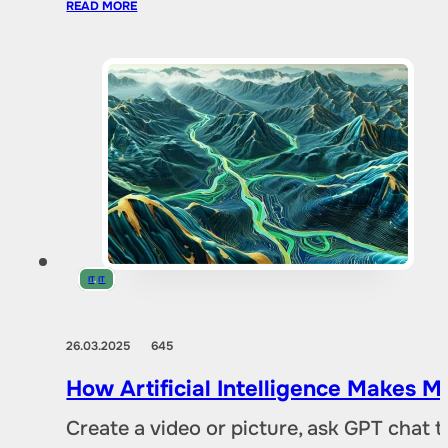
READ MORE
IT
,
IT
26.03.2025
645
How Artificial Intelligence Makes M
Create a video or picture, ask GPT chat 