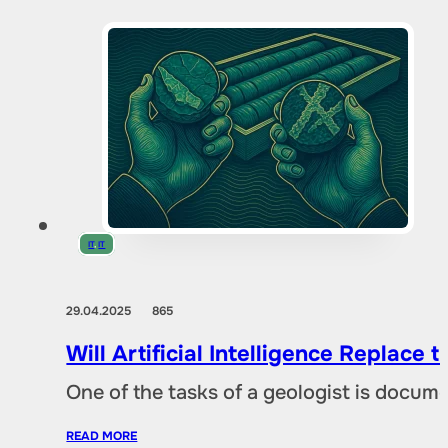
IT
,
IT
29.04.2025
865
Will Artificial Intelligence Replac
One of the tasks of a geologist is docu
READ MORE