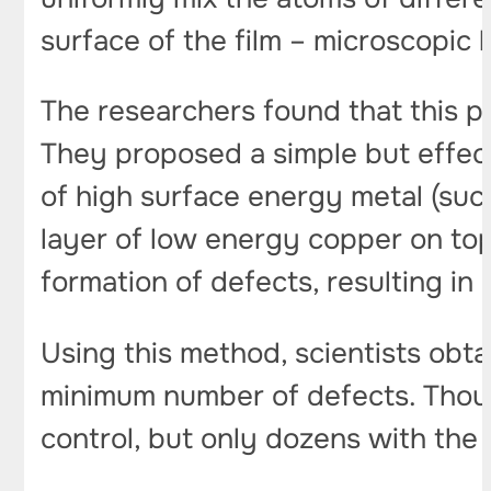
surface of the film – microscopic h
The researchers found that this p
They proposed a simple but effectiv
of high surface energy metal (such
layer of low energy copper on top
formation of defects, resulting i
Using this method, scientists obta
minimum number of defects. Thous
control, but only dozens with the