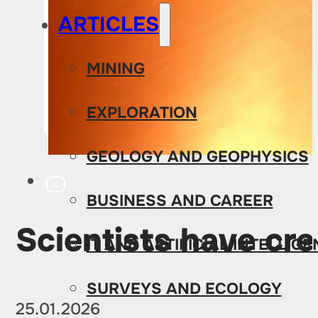
ARTICLES
MINING
EXPLORATION
GEOLOGY AND GEOPHYSICS
IT
BUSINESS AND CAREER
Scientists have cre
IT AND ARTIFICIAL INTELLIG
SURVEYS AND ECOLOGY
25.01.2026