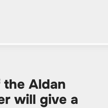
f the Aldan
er will give a