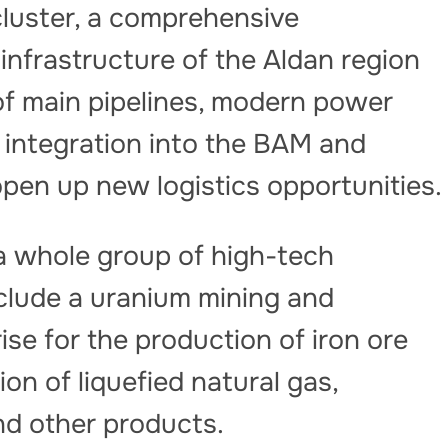
cluster, a comprehensive
infrastructure of the Aldan region
of main pipelines, modern power
h integration into the BAM and
open up new logistics opportunities.
 a whole group of high-tech
nclude a uranium mining and
rise for the production of iron ore
ion of liquefied natural gas,
and other products.