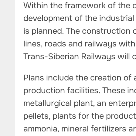
Within the framework of the 
development of the industrial 
is planned. The construction 
lines, roads and railways wit
Trans-Siberian Railways will 
Plans include the creation of
production facilities. These i
metallurgical plant, an enterp
pellets, plants for the product
ammonia, mineral fertilizers 