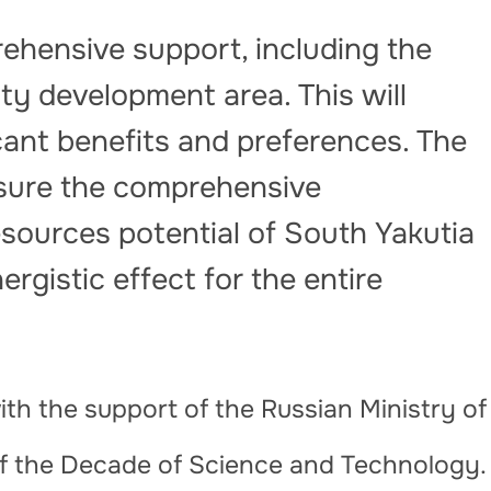
rehensive support, including the
ity development area. This will
icant benefits and preferences. The
ensure the comprehensive
sources potential of South Yakutia
ergistic effect for the entire
th the support of the Russian Ministry of
of the Decade of Science and Technology.