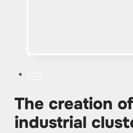
MINING
The creation o
industrial clust