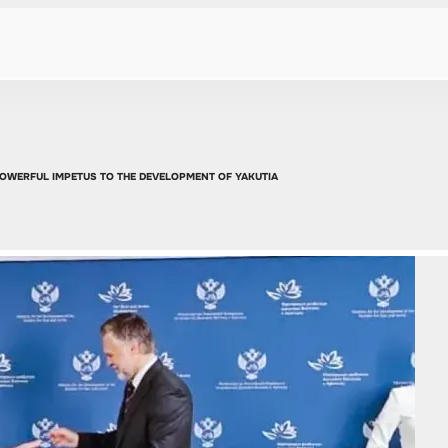
 POWERFUL IMPETUS TO THE DEVELOPMENT OF YAKUTIA