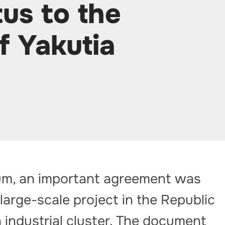
us to the
f Yakutia
um, an important agreement was
large-scale project in the Republic
n industrial cluster. The document