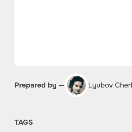
Lyubov Cher
Prepared by —
TAGS