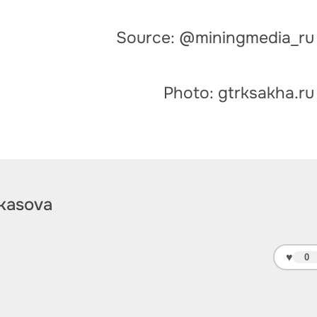
Source: @miningmedia_ru
Photo: gtrksakha.ru
kasova
♥
0