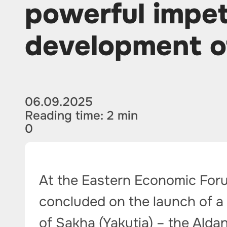
powerful impet
development o
06.09.2025
Reading time: 2 min
0
At the Eastern Economic For
concluded on the launch of a 
of Sakha (Yakutia) – the Alda