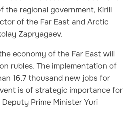
 the regional government, Kirill
ctor of the Far East and Arctic
kolay Zapryagaev.
the economy of the Far East will
ion rubles. The implementation of
than 16.7 thousand new jobs for
event is of strategic importance for
 Deputy Prime Minister Yuri