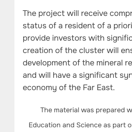
The project will receive comp
status of a resident of a prior
provide investors with signif
creation of the cluster will 
development of the mineral re
and will have a significant syn
economy of the Far East.
The material was prepared wi
Education and Science as part 