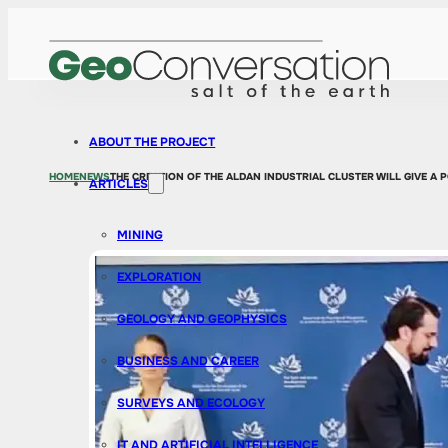
ABOUT THE PROJECT
HOME
NEWS
THE CREATION OF THE ALDAN INDUSTRIAL CLUSTER WILL GIVE A
ARTICLES
MINING
EXPLORATION
GEOLOGY AND GEOPHYSICS
BUSINESS AND CAREER
SURVEYS AND ECOLOGY
IT AND ARTIFICIAL INTELLIGENCE