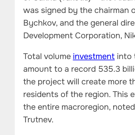
was signed by the chairman of
Bychkov, and the general dire
Development Corporation, Ni
Total volume
investment
into 
amount to a record 535.3 bill
the project will create more 
residents of the region. This 
the entire macroregion, noted
Trutnev.