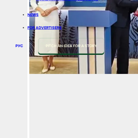
NEWS
FOR ADVERTISERS
РУС
PITCH AN IDEA FOR A STORY