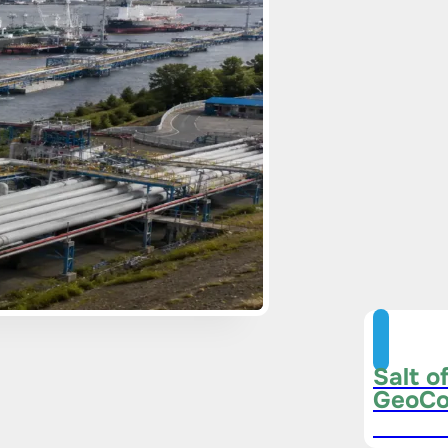
Salt o
GeoCo
Subscri