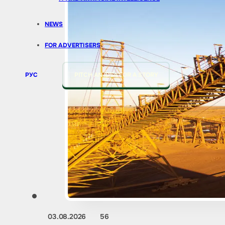
NEWS
FOR ADVERTISERS
РУС
PITCH AN IDEA FOR A STORY
03.08.2026
56