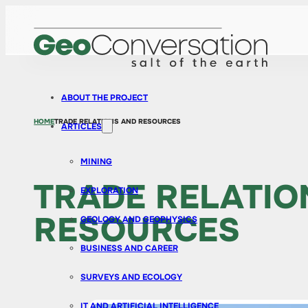
ABOUT THE PROJECT
HOME
TRADE RELATIONS AND RESOURCES
ARTICLES
MINING
TRADE RELATIO
EXPLORATION
RESOURCES
GEOLOGY AND GEOPHYSICS
BUSINESS AND CAREER
SURVEYS AND ECOLOGY
IT AND ARTIFICIAL INTELLIGENCE