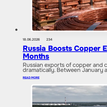
18.06.2026
234
Russia Boosts Copper E
Months
Russian exports of copper and 
dramatically. Between January a
READ MORE