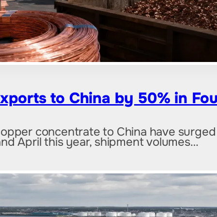
xports to China by 50% in Fou
copper concentrate to China have surged
nd April this year, shipment volumes…