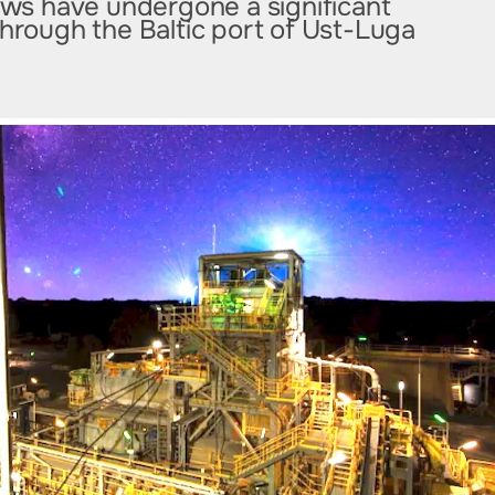
lows have undergone a significant
through the Baltic port of Ust-Luga