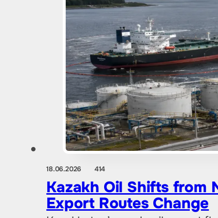
18.06.2026
414
Kazakh Oil Shifts from
Export Routes Change