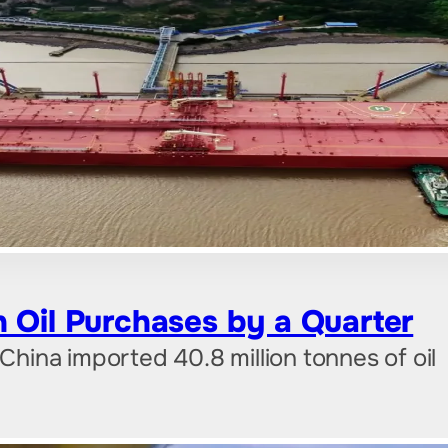
 Oil Purchases by a Quarter
 China imported 40.8 million tonnes of oil