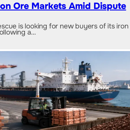
ron Ore Markets Amid Dispute
cue is looking for new buyers of its iron
following a…