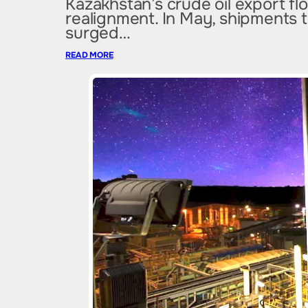
Kazakhstan’s crude oil export f
realignment. In May, shipments 
surged…
READ MORE