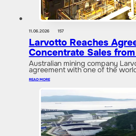
11.06.2026
157
Larvotto Reaches Agree
Concentrate Sales from 
Australian mining company Larv
agreement with one of the world
READ MORE