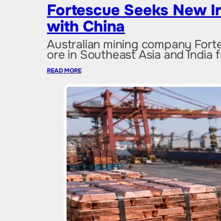
Fortescue Seeks New I
with China
Australian mining company Fortes
ore in Southeast Asia and India 
READ MORE