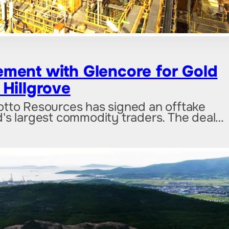
ment with Glencore for Gold
Hillgrove
otto Resources has signed an offtake
's largest commodity traders. The deal…