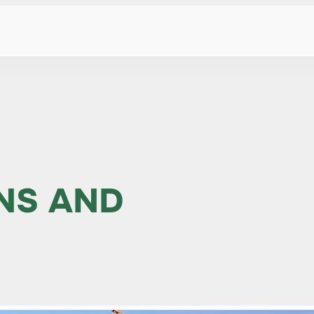
NS AND