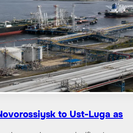
 Novorossiysk to Ust-Luga as