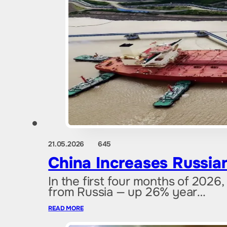
21.05.2026
645
China Increases Russian
In the first four months of 2026,
from Russia — up 26% year…
READ MORE