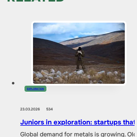
EXPLORATION
23.03.2026
534
Juniors in exploration: startups tha
Global demand for metals is growing. Ol