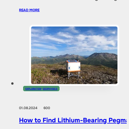
READ MORE
EXPLORATION
,
GEOPHYSICS
01.08.2024
600
How to Find Lithium-Bearing Pegma