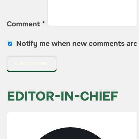
Comment
*
Notify me when new comments are
EDITOR-IN-CHIEF