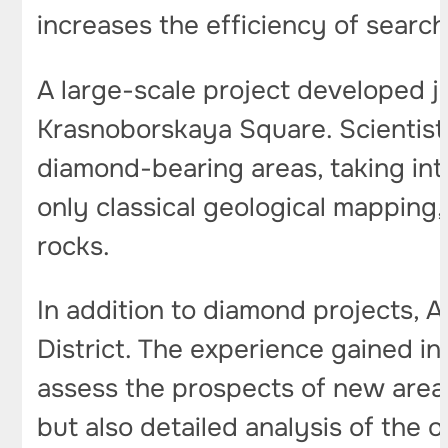
increases the efficiency of searc
A large-scale project developed j
Krasnoborskaya Square. Scientis
diamond-bearing areas, taking int
only classical geological mapping
rocks.
In addition to diamond projects, 
District. The experience gained in
assess the prospects of new areas
but also detailed analysis of the 