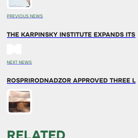
PREVIOUS NEWS
THE KARPINSKY INSTITUTE EXPANDS ITS
NEXT NEWS
ROSPRIRODNADZOR APPROVED THREE L
RELATED