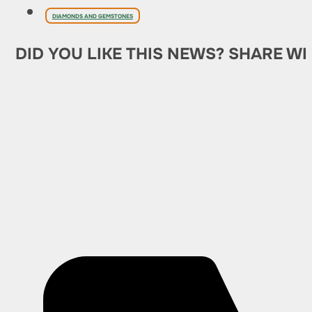
DIAMONDS AND GEMSTONES
DID YOU LIKE THIS NEWS? SHARE WI