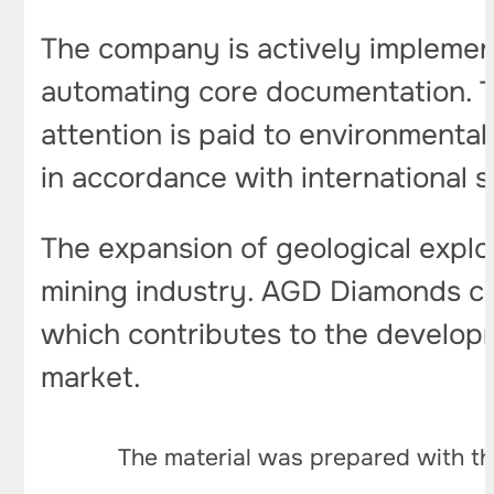
The company is actively implement
automating core documentation. T
attention is paid to environmental
in accordance with international 
The expansion of geological explo
mining industry. AGD Diamonds con
which contributes to the developm
market.
The material was prepared with th