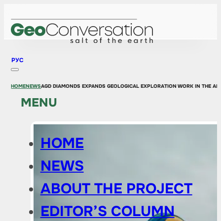
РУС
HOME
NEWS
AGD DIAMONDS EXPANDS GEOLOGICAL EXPLORATION WORK IN THE A
MENU
HOME
NEWS
ABOUT THE PROJECT
EDITOR’S COLUMN