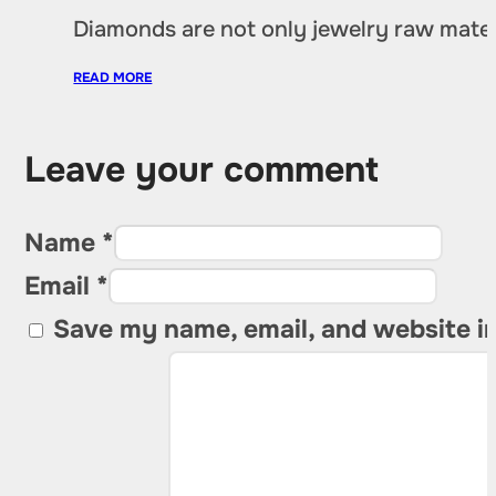
Diamonds are not only jewelry raw materia
READ MORE
Leave your comment
Name *
Email *
Save my name, email, and website in