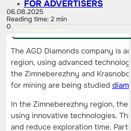
FOR ADVERTISERS
06.08.2025
Reading time: 2 min
0
PITCH AN IDEA FOR A STORY
The AGD Diamonds company is ac
region, using advanced technologi
the Zimneberezhny and Krasnoborsk
for mining are being studied
diam
In the Zimneberezhny region, the 
using innovative technologies. Thi
and reduce exploration time. Parti