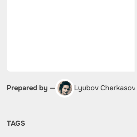
Prepared by —
Lyubov Cherkasov
TAGS