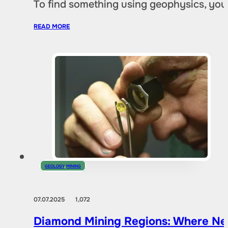
To find something using geophysics, you
READ MORE
GEOLOGY
,
MINING
07.07.2025
1,072
Diamond Mining Regions: Where New