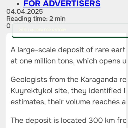
FOR ADVERTISERS
04.04.2025
Reading time: 2 min
0
PITCH AN IDEA FOR A STORY
A large-scale deposit of rare ear
at one million tons, which opens 
Geologists from the Karaganda re
Kuyrektykol site, they identified 
estimates, their volume reaches a 
The deposit is located 300 km from