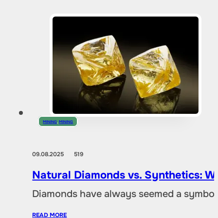
MINING
,
MINING
09.08.2025
519
Natural Diamonds vs. Synthetics: W
Diamonds have always seemed a symbol of
READ MORE