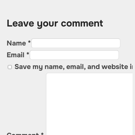
Leave your comment
Name *
Email *
Save my name, email, and website in