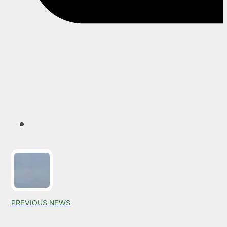
PREVIOUS NEWS