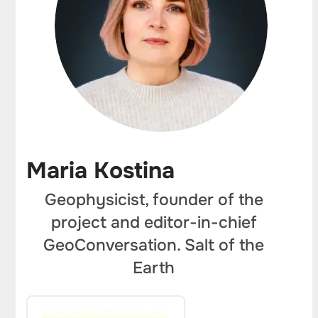
Maria Kostina
Geophysicist, founder of the
project and editor-in-chief
GeoConversation. Salt of the
Earth
GO TO THE EDITOR'S COLUMN