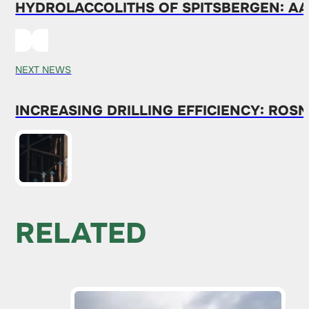
HYDROLACCOLITHS OF SPITSBERGEN: AAR
NEXT NEWS
INCREASING DRILLING EFFICIENCY: ROS
RELATED