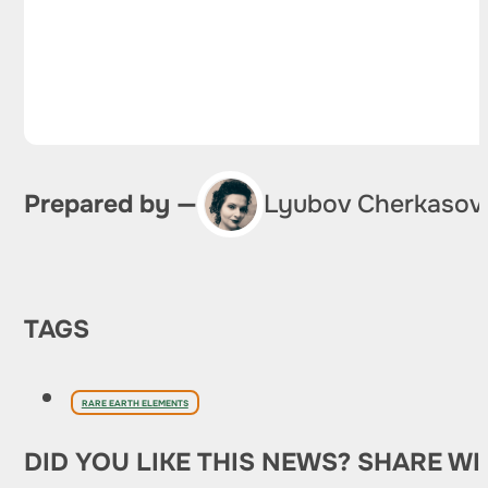
Prepared by —
Lyubov Cherkasov
TAGS
RARE EARTH ELEMENTS
DID YOU LIKE THIS NEWS? SHARE WI