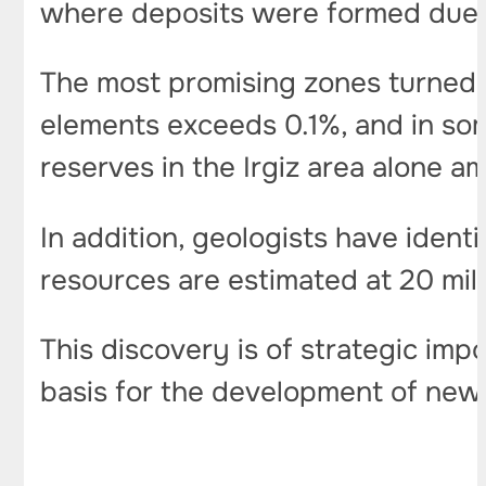
where deposits were formed due
The most promising zones turned o
elements exceeds 0.1%, and in som
reserves in the Irgiz area alone 
In addition, geologists have iden
resources are estimated at 20 mil
This discovery is of strategic im
basis for the development of new 