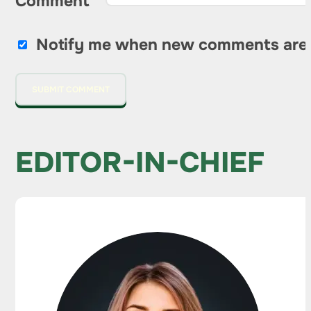
Comment
*
Notify me when new comments are
EDITOR-IN-CHIEF