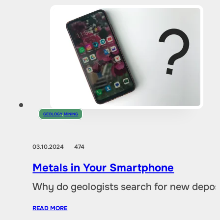
GEOLOGY
,
MINING
03.10.2024
474
Metals in Your Smartphone
Why do geologists search for new deposi
READ MORE