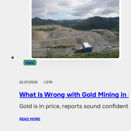
MINING
22.07.2025
1,079
What Is Wrong with Gold Mining in 
Gold is in price, reports sound confident,
READ MORE