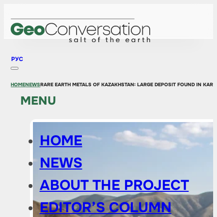
РУС
HOME
NEWS
RARE EARTH METALS OF KAZAKHSTAN: LARGE DEPOSIT FOUND IN KAR
MENU
HOME
NEWS
ABOUT THE PROJECT
EDITOR’S COLUMN