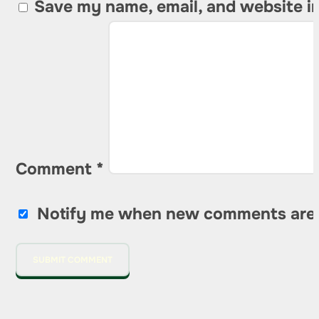
Save my name, email, and website in
Comment
*
Notify me when new comments are