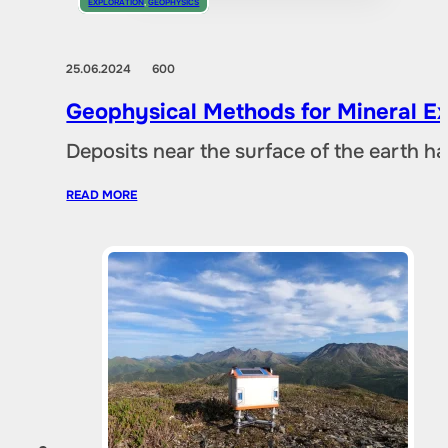
EXPLORATION
,
GEOPHYSICS
25.06.2024
600
Geophysical Methods for Mineral Ex
Deposits near the surface of the earth 
READ MORE