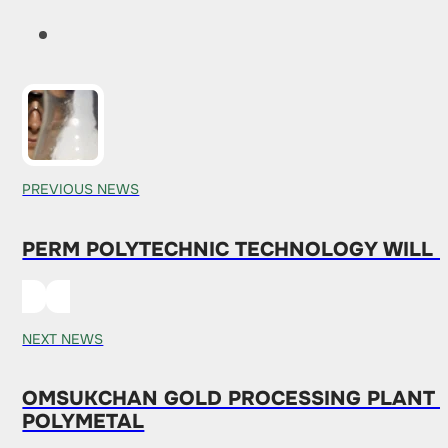
PREVIOUS NEWS
PERM POLYTECHNIC TECHNOLOGY WILL RE
NEXT NEWS
OMSUKCHAN GOLD PROCESSING PLANT I
POLYMETAL