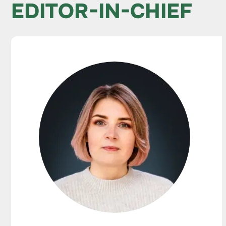
EDITOR-IN-CHIEF