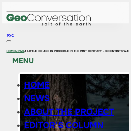
РУС
HOME
NEWS
A LITTLE ICE AGE IS POSSIBLE IN THE 21ST CENTURY – SCIENTISTS 
MENU
HOME
NEWS
ABOUT THE PROJECT
EDITOR’S COLUMN