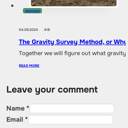
GEOPHYSICS
04.09.2024
418
The Gravity Survey Method, or Why
Together we will figure out what gravity e
READ MORE
Leave your comment
Name *
Email *