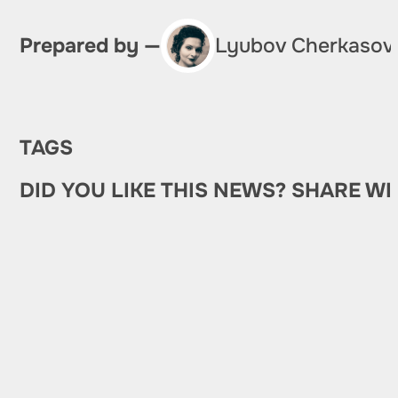
Prepared by —
Lyubov Cherkasov
TAGS
DID YOU LIKE THIS NEWS? SHARE WI