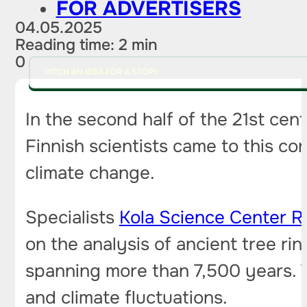
FOR ADVERTISERS
04.05.2025
Reading time: 2 min
0
PITCH AN IDEA FOR A STORY
In the second half of the 21st ce
Finnish scientists came to this co
climate change.
Specialists
Kola Science Center 
on the analysis of ancient tree ri
spanning more than 7,500 years. T
and climate fluctuations.