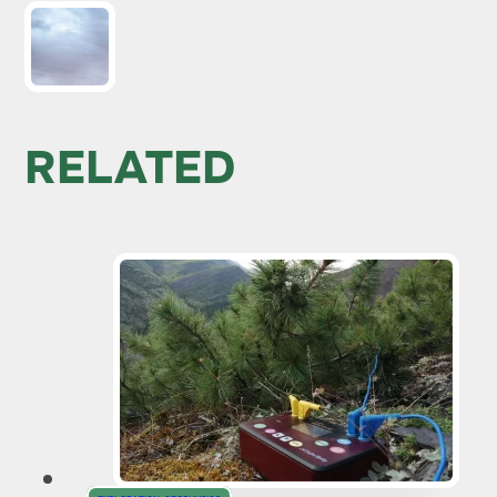
RELATED