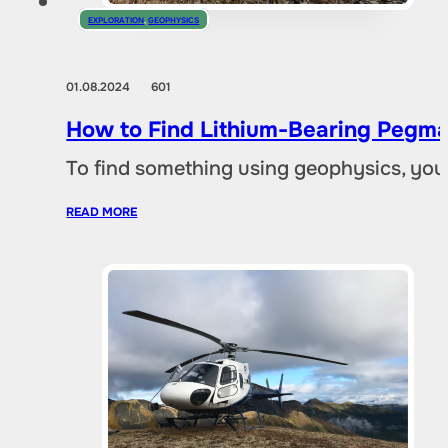
EXPLORATION
,
GEOPHYSICS
01.08.2024
601
How to Find Lithium-Bearing Pegma
To find something using geophysics, you
READ MORE