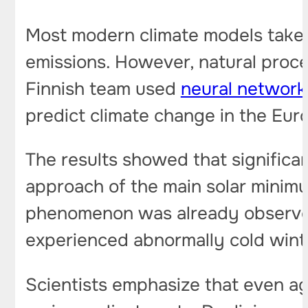
Most modern climate models take 
emissions. However, natural proces
Finnish team used
neural networ
predict climate change in the Eur
The results showed that significa
approach of the main solar minimu
phenomenon was already observed
experienced abnormally cold winte
Scientists emphasize that even ag