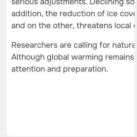
serious adjustments. Declining sol
addition, the reduction of ice cov
and on the other, threatens local
Researchers are calling for natur
Although global warming remains a
attention and preparation.