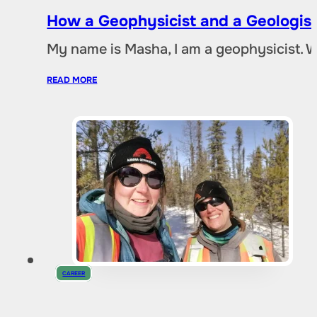
How a Geophysicist and a Geologist
My name is Masha, I am a geophysicist. 
READ MORE
CAREER