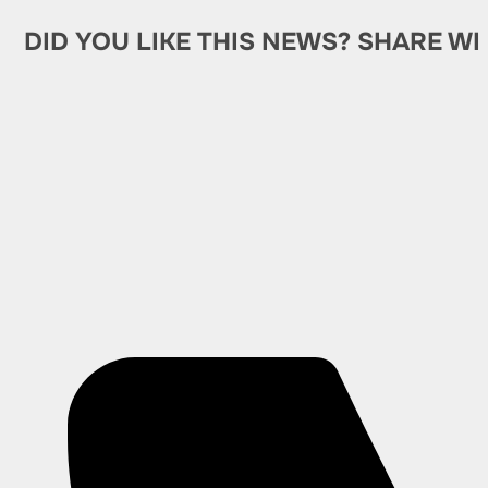
DID YOU LIKE THIS NEWS? SHARE WI