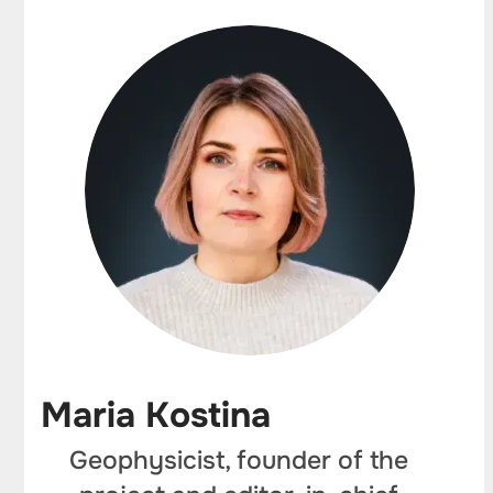
Maria Kostina
Geophysicist, founder of the