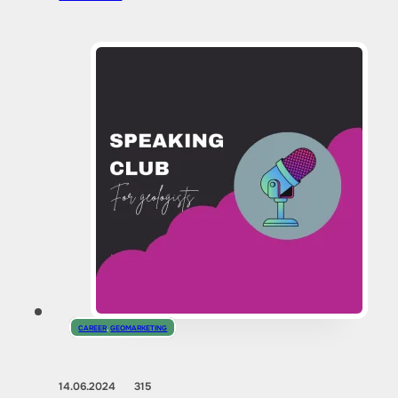
CAREER
,
GEOMARKETING
14.06.2024
315