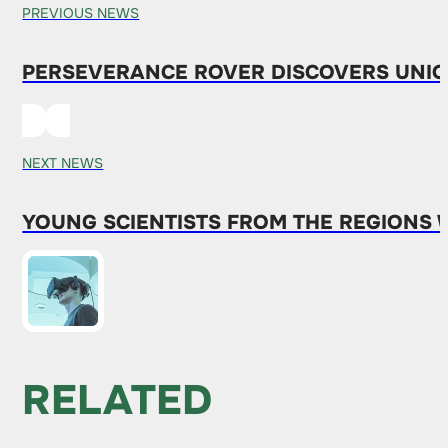
PREVIOUS NEWS
PERSEVERANCE ROVER DISCOVERS UNI
NEXT NEWS
YOUNG SCIENTISTS FROM THE REGIONS 
RELATED