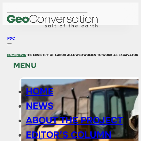
РУС
HOME
NEWS
THE MINISTRY OF LABOR ALLOWED WOMEN TO WORK AS EXCAVATOR 
MENU
HOME
NEWS
ABOUT THE PROJECT
EDITOR’S COLUMN