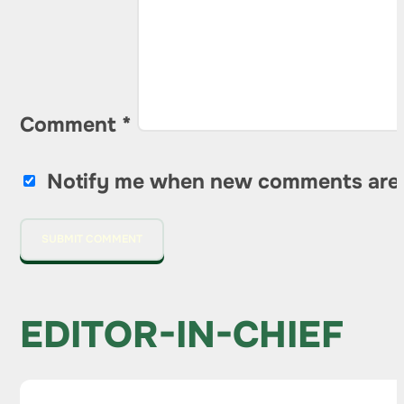
Comment
*
Notify me when new comments are
EDITOR-IN-CHIEF