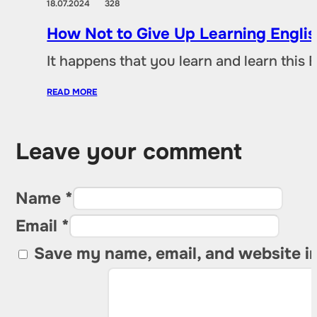
18.07.2024
328
How Not to Give Up Learning Engli
It happens that you learn and learn this 
READ MORE
Leave your comment
Name *
Email *
Save my name, email, and website in