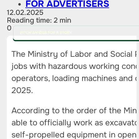
FOR ADVERTISERS
12.02.2025
Reading time: 2 min
0
PITCH AN IDEA FOR A STORY
The Ministry of Labor and Social 
jobs with hazardous working cond
operators, loading machines and o
2025.
According to the order of the Min
able to officially work as excava
self-propelled equipment in open-