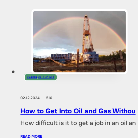
CAREER
,
OIL AND GAS
02.12.2024
516
How to Get Into Oil and Gas Without
How difficult is it to get a job in an oil
READ MORE