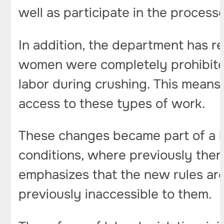
well as participate in the process
In addition, the department has re
women were completely prohibited
labor during crushing. This means
access to these types of work.
These changes became part of a la
conditions, where previously there
emphasizes that the new rules ar
previously inaccessible to them.