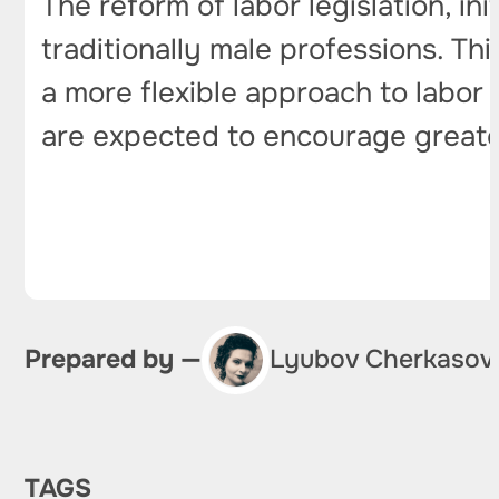
The reform of labor legislation, i
traditionally male professions. Th
a more flexible approach to labor 
are expected to encourage greater
Prepared by —
Lyubov Cherkasov
TAGS