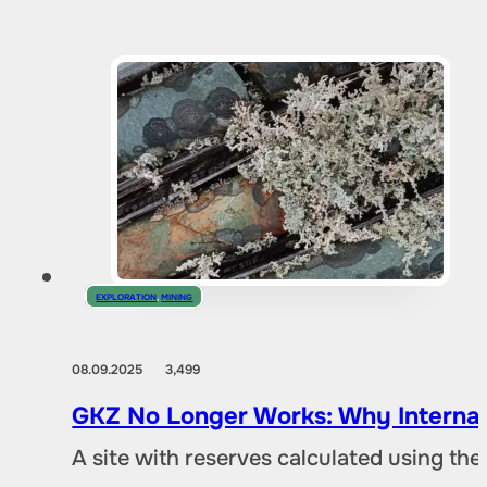
EXPLORATION
,
MINING
08.09.2025
3,499
GKZ No Longer Works: Why Internat
A site with reserves calculated using th