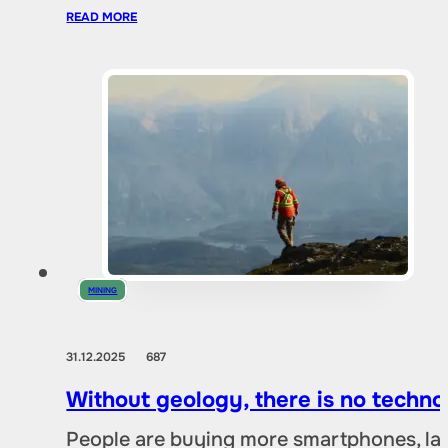
READ MORE
MINING
31.12.2025
687
Without geology, there is no techno
People are buying more smartphones, lap