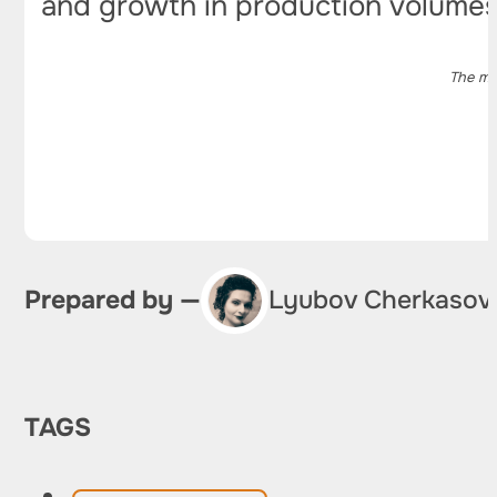
and growth in production volumes
The ma
Prepared by —
Lyubov Cherkasov
TAGS