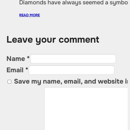
Diamonds have always seemed a symbol of
READ MORE
Leave your comment
Name *
Email *
Save my name, email, and website in