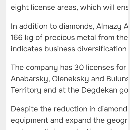
eight license areas, which will en
In addition to diamonds, Almazy An
166 kg of precious metal from the
indicates business diversification 
The company has 30 licenses for t
Anabarsky, Oleneksky and Bulunsky
Territory and at the Degdekan go
Despite the reduction in diamond 
equipment and expand the geograp