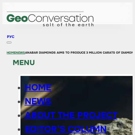
РУС
HOME
NEWS
ANABAR DIAMONDS AIMS TO PRODUCE 3 MILLION CARATS OF DIAMOND
MENU
HOME
NEWS
ABOUT THE PROJECT
EDITOR’S COLUMN