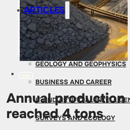
ARTICLES
MINING
EXPLORATION
GEOLOGY AND GEOPHYSICS
MINING
BUSINESS AND CAREER
Annual production 
IT AND ARTIFICIAL INTELLIG
reached 4 tons
SURVEYS AND ECOLOGY