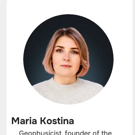
Maria Kostina
Geophysicist, founder of the