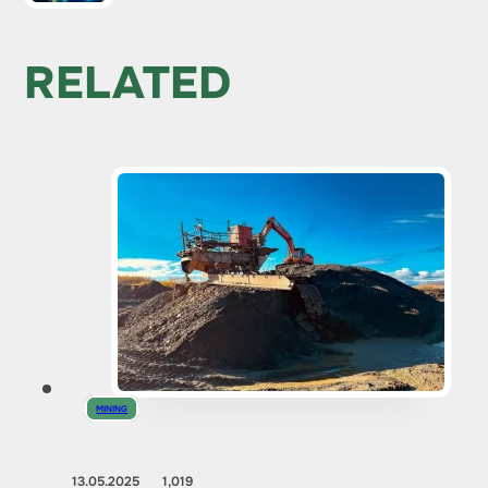
RELATED
MINING
13.05.2025
1,019