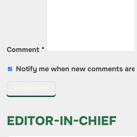
Comment
*
Notify me when new comments are
EDITOR-IN-CHIEF