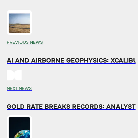
PREVIOUS NEWS
AI AND AIRBORNE GEOPHYSICS: XCALIBU
NEXT NEWS
GOLD RATE BREAKS RECORDS: ANALYST