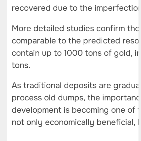
recovered due to the imperfection
More detailed studies confirm the
comparable to the predicted res
contain up to 1000 tons of gold, 
tons.
As traditional deposits are gradua
process old dumps, the importance
development is becoming one of th
not only economically beneficial,