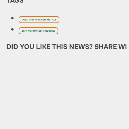
TAGS
GOLD AND PRECIOUS METALS
EXTRACTION TECHNOLOGIES
DID YOU LIKE THIS NEWS? SHARE WI