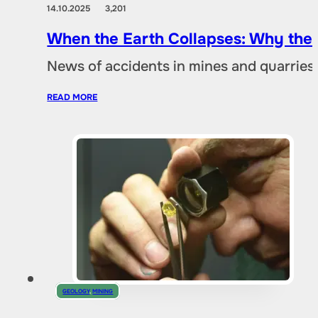
14.10.2025
3,201
When the Earth Collapses: Why the
News of accidents in mines and quarries 
READ MORE
GEOLOGY
,
MINING