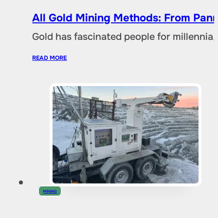
All Gold Mining Methods: From Pann
Gold has fascinated people for millennia,
READ MORE
MINING