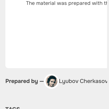
The material was prepared with th
Prepared by —
Lyubov Cherkasov