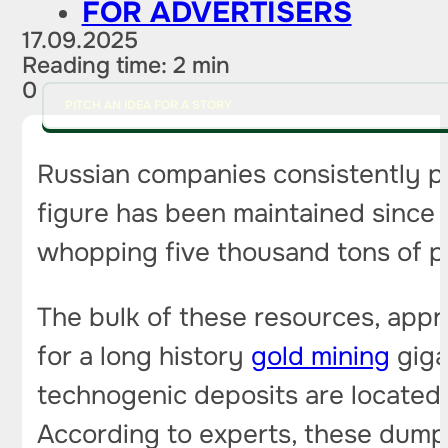
FOR ADVERTISERS
17.09.2025
Reading time: 2 min
0
PITCH AN IDEA FOR A STORY
Russian companies consistently p
figure has been maintained since 2
whopping five thousand tons of p
The bulk of these resources, appr
for a long history
gold mining
giga
technogenic deposits are located
According to experts, these dumps