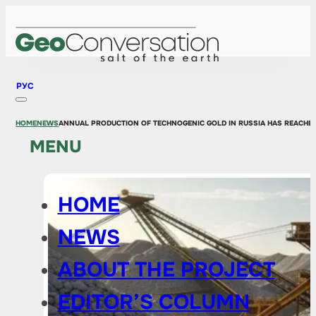
РУС
HOME
NEWS
ANNUAL PRODUCTION OF TECHNOGENIC GOLD IN RUSSIA HAS REACHE
MENU
HOME
NEWS
ABOUT THE PROJECT
EDITOR’S COLUMN