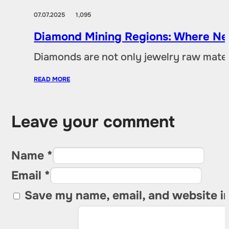
07.07.2025
1,095
Diamond Mining Regions: Where New
Diamonds are not only jewelry raw materia
READ MORE
Leave your comment
Name *
Email *
Save my name, email, and website in