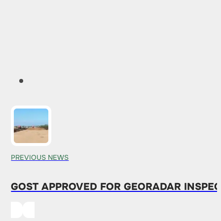
PREVIOUS NEWS
GOST APPROVED FOR GEORADAR INSPEC