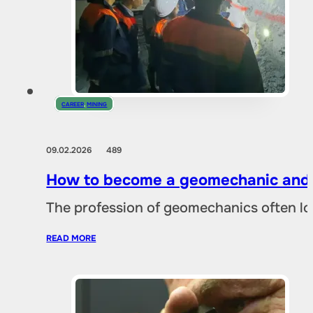
CAREER
,
MINING
09.02.2026
489
How to become a geomechanic and w
The profession of geomechanics often loo
READ MORE