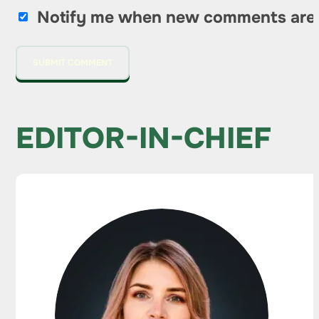
Notify me when new comments are
EDITOR-IN-CHIEF