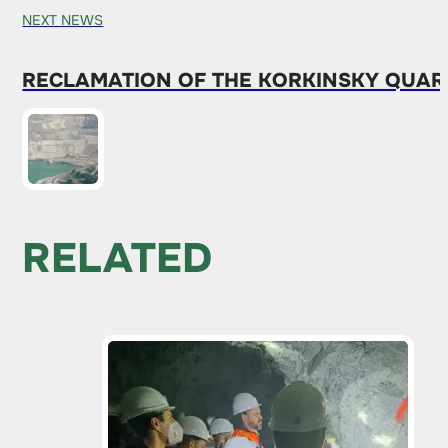
NEXT NEWS
RECLAMATION OF THE KORKINSKY QUARR
RELATED