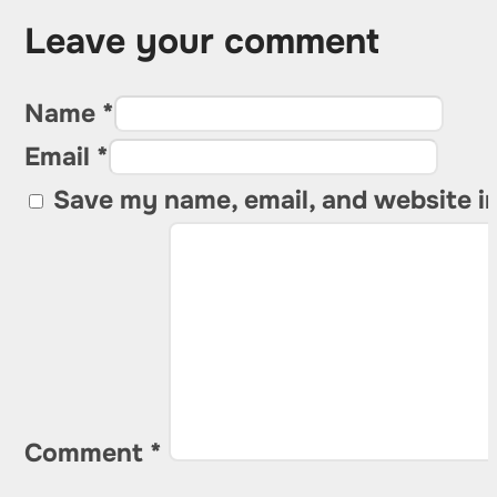
Leave your comment
Name *
Email *
Save my name, email, and website in
Comment
*