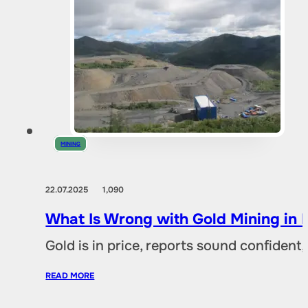
MINING
22.07.2025
1,090
What Is Wrong with Gold Mining in 
Gold is in price, reports sound confident,
READ MORE