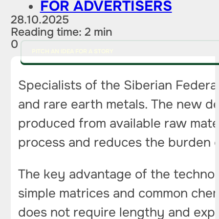
FOR ADVERTISERS
28.10.2025
Reading time: 2 min
0
PITCH AN IDEA FOR A STORY
Specialists of the Siberian Federa
and rare earth metals. The new de
produced from available raw mater
process and reduces the burden 
The key advantage of the technolog
simple matrices and common chemi
does not require lengthy and expe