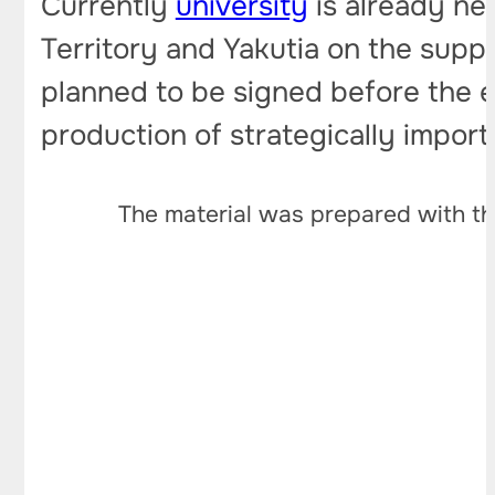
Currently
university
is already ne
Territory and Yakutia on the supply
planned to be signed before the e
production of strategically import
The material was prepared with th