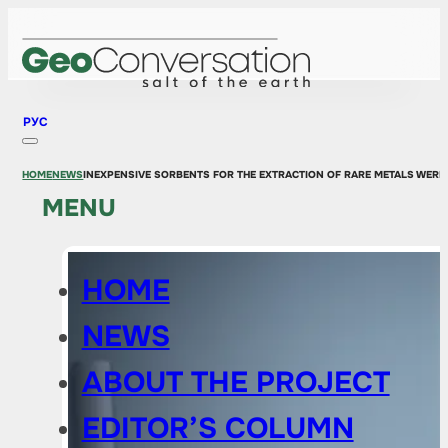
РУС
HOME
NEWS
INEXPENSIVE SORBENTS FOR THE EXTRACTION OF RARE METALS WERE 
MENU
HOME
NEWS
ABOUT THE PROJECT
EDITOR’S COLUMN