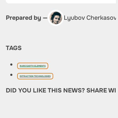
Prepared by —
Lyubov Cherkasov
TAGS
RARE EARTH ELEMENTS
EXTRACTION TECHNOLOGIES
DID YOU LIKE THIS NEWS? SHARE WI