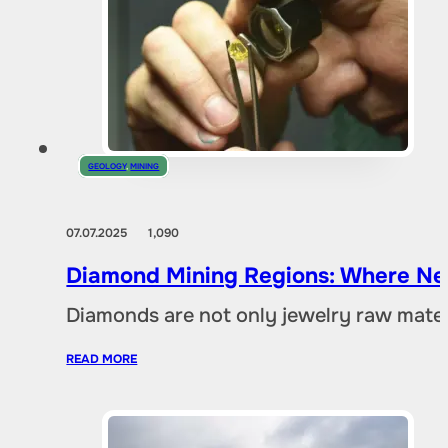
GEOLOGY
,
MINING
07.07.2025
1,090
Diamond Mining Regions: Where New
Diamonds are not only jewelry raw materia
READ MORE