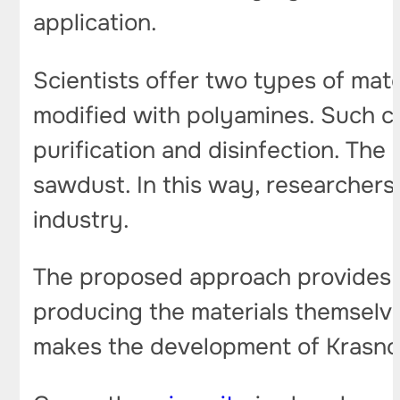
application.
Scientists offer two types of mate
modified with polyamines. Such co
purification and disinfection. The
sawdust. In this way, researchers 
industry.
The proposed approach provides a 
producing the materials themselve
makes the development of Krasnoya