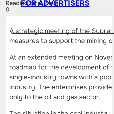
FOR ADVERTISERS
Reading time: 2 min
0
PITCH AN IDEA FOR A STORY
A strategic meeting of the Suprem
measures to support the mining 
At an extended meeting on Novem
roadmap for the development of t
single-industry towns with a popul
industry. The enterprises provide
only to the oil and gas sector.
The situation in the coal industr