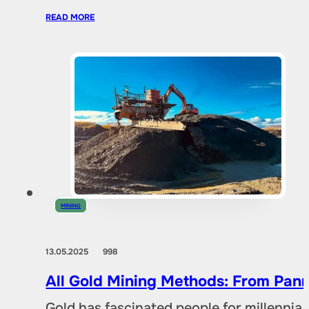
READ MORE
MINING
13.05.2025
998
All Gold Mining Methods: From Pann
Gold has fascinated people for millennia,