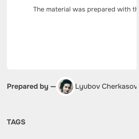
The material was prepared with th
Prepared by —
Lyubov Cherkasov
TAGS