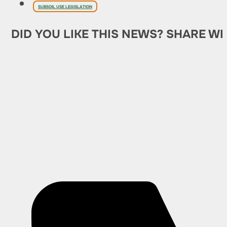
SUBSOIL USE LEGISLATION
DID YOU LIKE THIS NEWS? SHARE WI