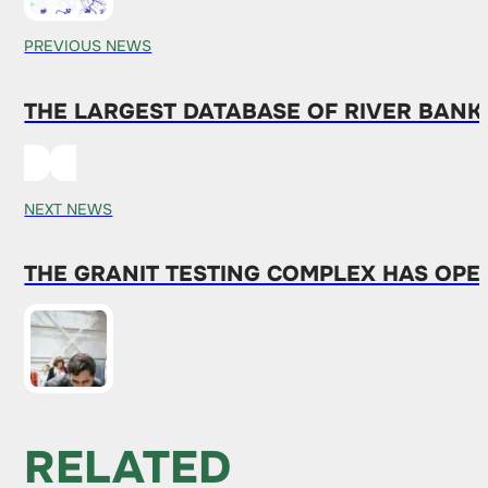
PREVIOUS NEWS
THE LARGEST DATABASE OF RIVER BANK
NEXT NEWS
THE GRANIT TESTING COMPLEX HAS OPEN
RELATED