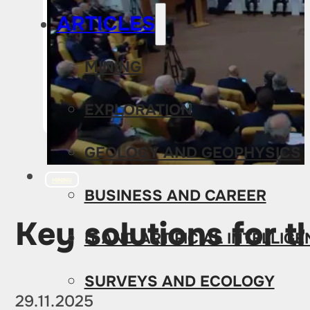
ARTICLES
MINING
EXPLORATION
GEOLOGY AND GEOPHYSICS
MINING
BUSINESS AND CAREER
Key solutions for t
IT AND ARTIFICIAL INTELLIG
SURVEYS AND ECOLOGY
29.11.2025