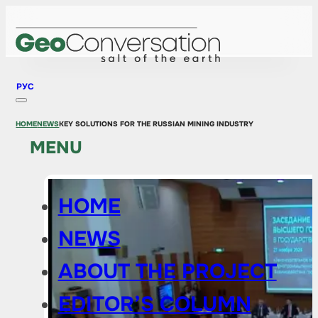
РУС
HOME
NEWS
KEY SOLUTIONS FOR THE RUSSIAN MINING INDUSTRY
MENU
HOME
NEWS
ABOUT THE PROJECT
EDITOR’S COLUMN