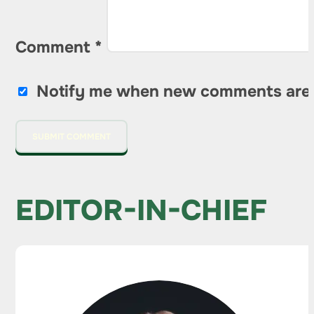
Comment
*
Notify me when new comments are
EDITOR-IN-CHIEF