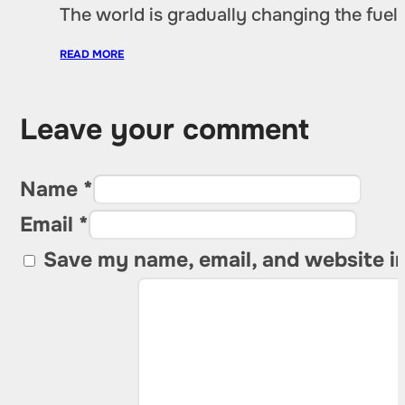
The world is gradually changing the fuel 
READ MORE
Leave your comment
Name *
Email *
Save my name, email, and website in