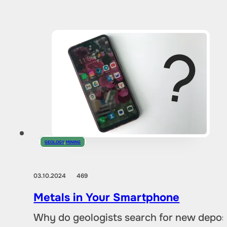
GEOLOGY
,
MINING
03.10.2024
469
Metals in Your Smartphone
Why do geologists search for new deposi