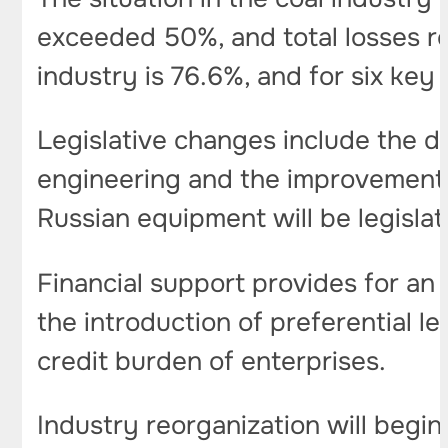
exceeded 50%, and total losses re
industry is 76.6%, and for six key
Legislative changes include the d
engineering and the improvement o
Russian equipment will be legislat
Financial support provides for an
the introduction of preferential l
credit burden of enterprises.
Industry reorganization will begin