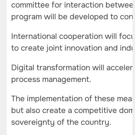
committee for interaction betwee
program will be developed to con
International cooperation will foc
to create joint innovation and indus
Digital transformation will accele
process management.
The implementation of these measu
but also create a competitive dom
sovereignty of the country.