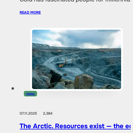
READ MORE
MINING
07.11.2025
2,384
The Arctic. Resources exist — the 