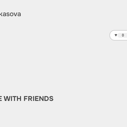
kasova
♥
0
E WITH FRIENDS