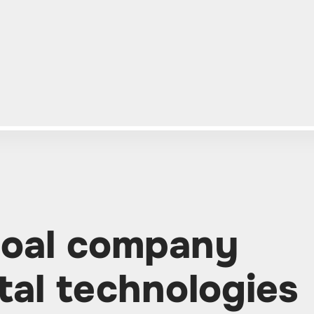
coal company
tal technologies