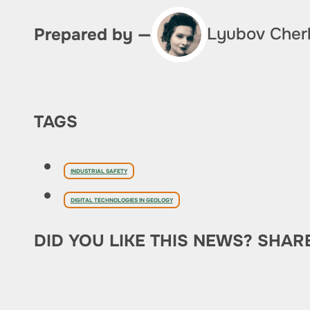
Lyubov Cher
Prepared by —
TAGS
INDUSTRIAL SAFETY
DIGITAL TECHNOLOGIES IN GEOLOGY
DID YOU LIKE THIS NEWS? SHAR