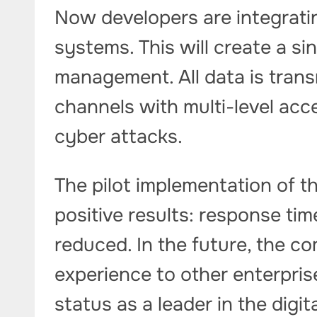
Now developers are integratin
systems. This will create a si
management. All data is tran
channels with multi-level acce
cyber attacks.
The pilot implementation of 
positive results: response ti
reduced. In the future, the c
experience to other enterprise
status as a leader in the digit