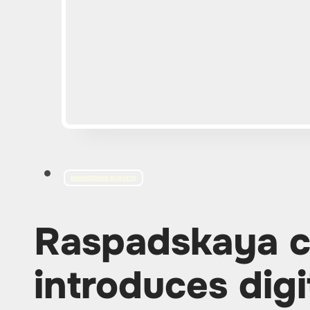
ENGINEERING SURVEYS
Raspadskaya 
introduces digi