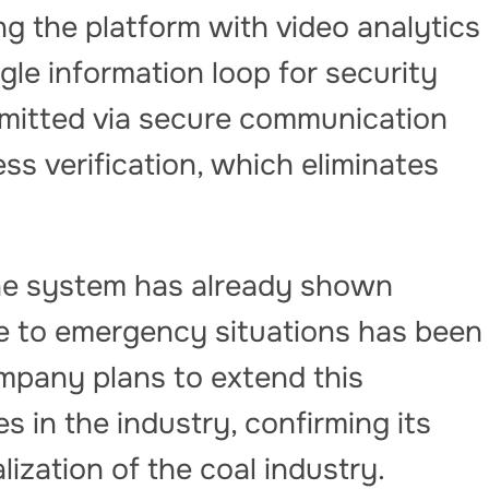
g the platform with video analytics
ngle information loop for security
smitted via secure communication
ss verification, which eliminates
the system has already shown
me to emergency situations has been
ompany plans to extend this
s in the industry, confirming its
alization of the coal industry.