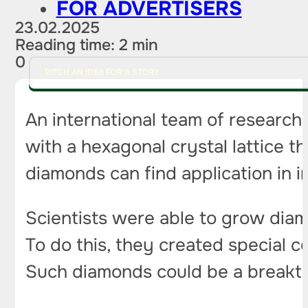
FOR ADVERTISERS
23.02.2025
Reading time: 2 min
0
PITCH AN IDEA FOR A STORY
An international team of researc
with a hexagonal crystal lattice t
diamonds can find application in 
Scientists were able to grow diam
To do this, they created special c
Such diamonds could be a breakthro