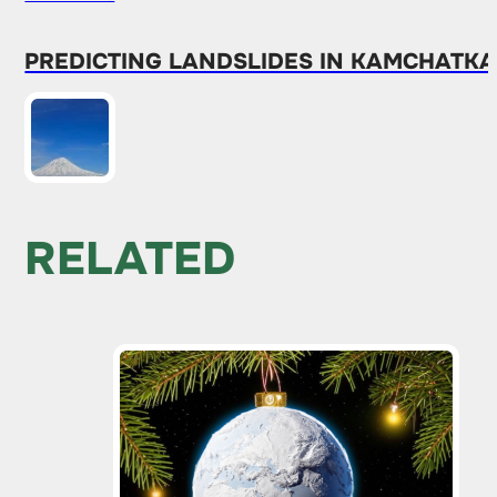
PREDICTING LANDSLIDES IN KAMCHATKA
RELATED