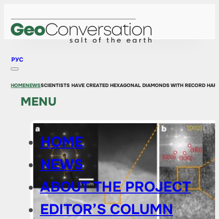
РУС
HOME
NEWS
SCIENTISTS HAVE CREATED HEXAGONAL DIAMONDS WITH RECORD HAR
MENU
HOME
NEWS
ABOUT THE PROJECT
EDITOR’S COLUMN