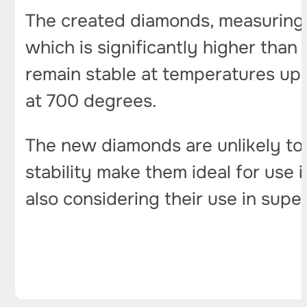
The created diamonds, measuring a
which is significantly higher than
remain stable at temperatures up 
at 700 degrees.
The new diamonds are unlikely to 
stability make them ideal for use i
also considering their use in sup