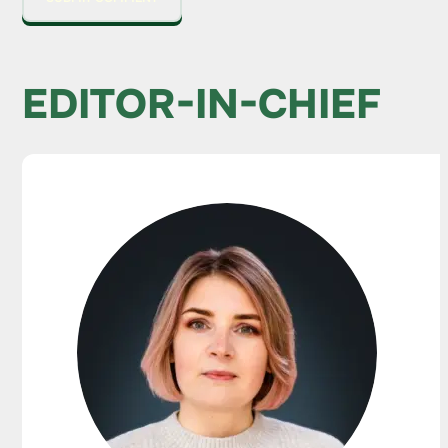
EDITOR-IN-CHIEF