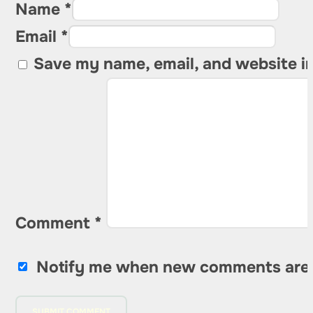
Name *
Email *
Save my name, email, and website in
Comment
*
Notify me when new comments are