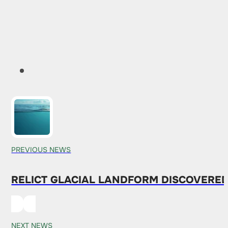
PREVIOUS NEWS
RELICT GLACIAL LANDFORM DISCOVERED
NEXT NEWS