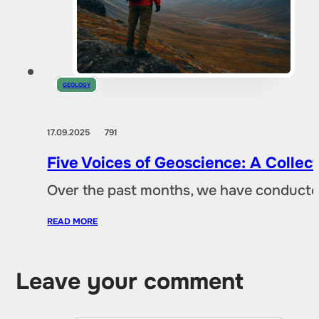
GEOLOGY
17.09.2025
791
Five Voices of Geoscience: A Collec
Over the past months, we have conducted 
READ MORE
Leave your comment