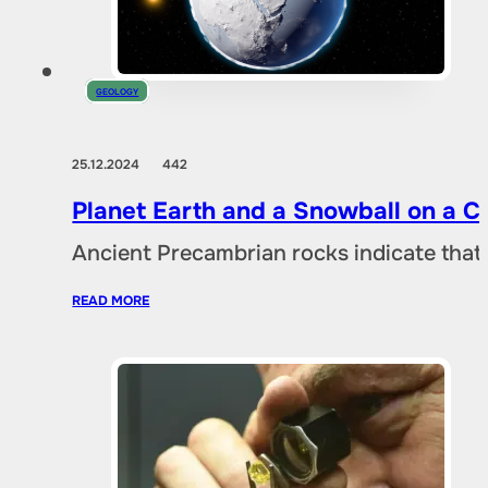
GEOLOGY
25.12.2024
442
Planet Earth and a Snowball on a 
Ancient Precambrian rocks indicate that 
READ MORE