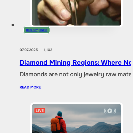
GEOLOGY
,
MINING
07.07.2025
1,102
Diamond Mining Regions: Where New
Diamonds are not only jewelry raw materia
READ MORE