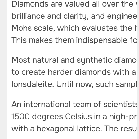
Diamonds are valued all over the w
brilliance and clarity, and engine
Mohs scale, which evaluates the ha
This makes them indispensable for
Most natural and synthetic diamon
to create harder diamonds with a h
lonsdaleite. Until now, such sampl
An international team of scientist
1500 degrees Celsius in a high-pr
with a hexagonal lattice. The resu