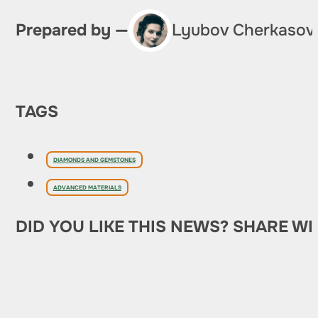
Prepared by —
Lyubov Cherkasov
TAGS
DIAMONDS AND GEMSTONES
ADVANCED MATERIALS
DID YOU LIKE THIS NEWS? SHARE WI