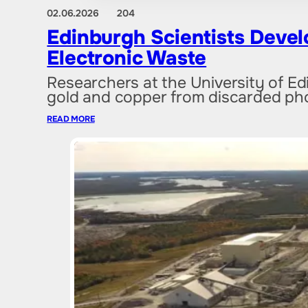
02.06.2026
204
Edinburgh Scientists Devel
Electronic Waste
Researchers at the University of E
gold and copper from discarded ph
READ MORE