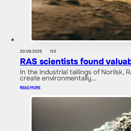
20.08.2025
133
RAS scientists found valuab
In the industrial tailings of Norilsk
create environmentally…
READ MORE