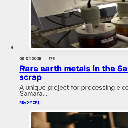
09.04.2025
175
Rare earth metals in the Sa
scrap
A unique project for processing ele
Samara…
READ MORE