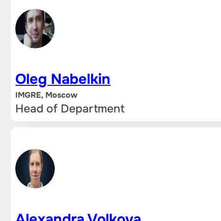
Oleg Nabelkin
IMGRE, Moscow
Head of Department
Alexandra Volkova