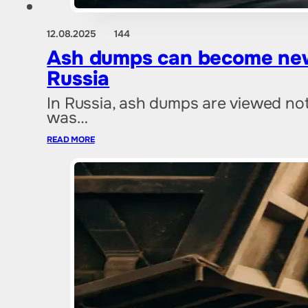
12.08.2025
144
Ash dumps can become new 
Russia
In Russia, ash dumps are viewed not 
was…
READ MORE