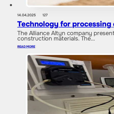
14.04.2025
127
Technology for processing g
The Alliance Altyn company present
construction materials. The…
READ MORE