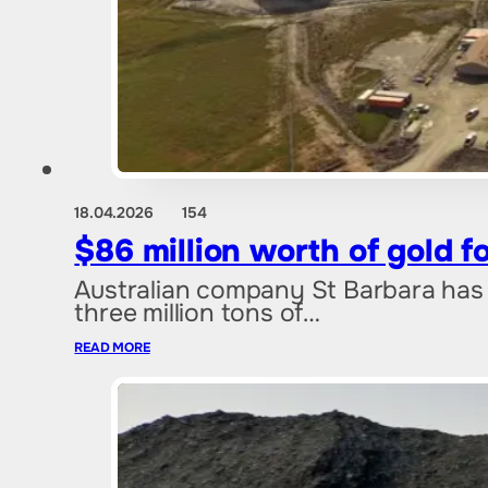
18.04.2026
154
$86 million worth of gold 
Australian company St Barbara has 
three million tons of…
READ MORE