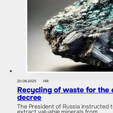
20.08.2025
148
Recycling of waste for the 
decree
The President of Russia instructed 
extract valuable minerals from…