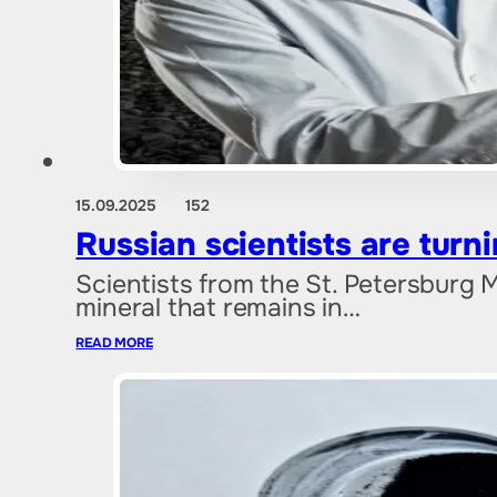
15.09.2025
152
Russian scientists are tur
Scientists from the St. Petersburg 
mineral that remains in…
READ MORE