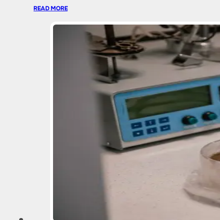
READ MORE