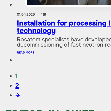
01.04.2025
118
Installation for processing
technology
Rosatom specialists have developed a
decommissioning of fast neutron re
READ MORE
1
2
→