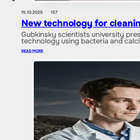
15.10.2025
157
New technology for cleanin
Gubkinsky scientists university pres
technology using bacteria and cal
READ MORE