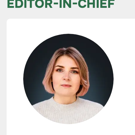
EDITOR-IN-CHIEF