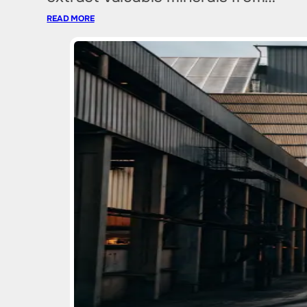
READ MORE