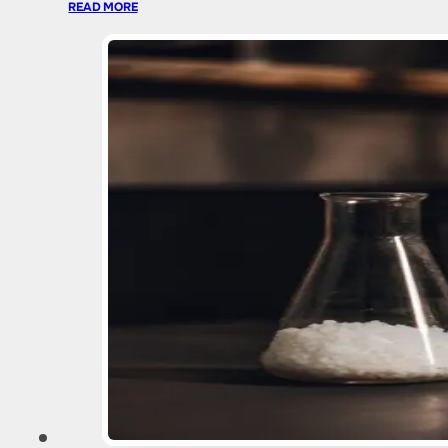
READ MORE