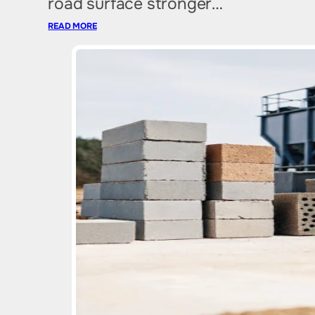
road surface stronger…
READ MORE