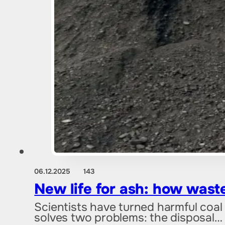
06.12.2025
143
New life for ash: how wast
Scientists have turned harmful coal
solves two problems: the disposal…