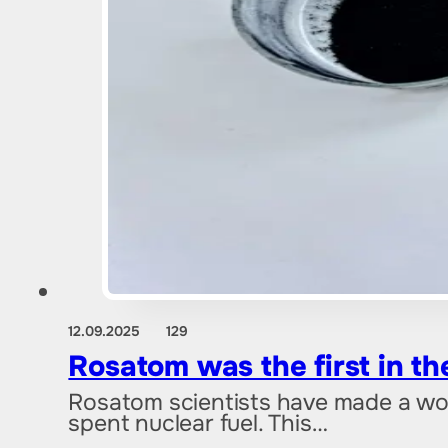
12.09.2025
129
Rosatom was the first in th
Rosatom scientists have made a wor
spent nuclear fuel. This…