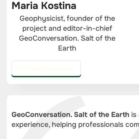
Maria Kostina
Geophysicist, founder of the
project and editor-in-chief
GeoConversation. Salt of the
Earth
GO TO THE EDITOR'S COLUMN
GeoConversation. Salt of the Earth
is
experience, helping professionals com