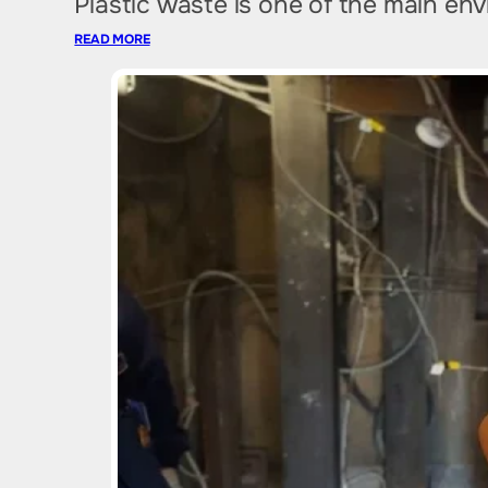
Plastic waste is one of the main en
READ MORE