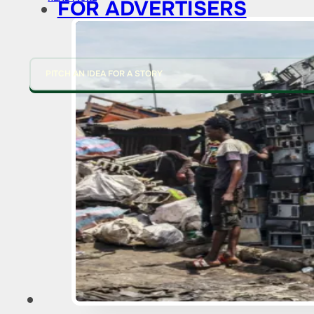
FOR ADVERTISERS
PITCH AN IDEA FOR A STORY