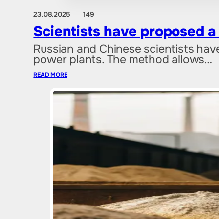
23.08.2025
149
Scientists have proposed a
Russian and Chinese scientists hav
power plants. The method allows…
READ MORE