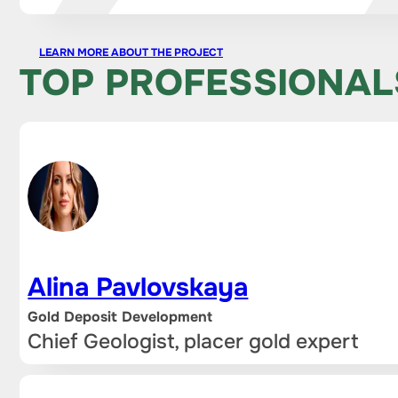
LEARN MORE ABOUT THE PROJECT
TOP PROFESSIONAL
Alina Pavlovskaya
Gold Deposit Development
Chief Geologist, placer gold expert