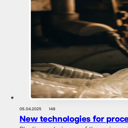
05.04.2025
148
New technologies for proces