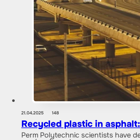
21.04.2025
148
Recycled plastic in asphalt
Perm Polytechnic scientists have d