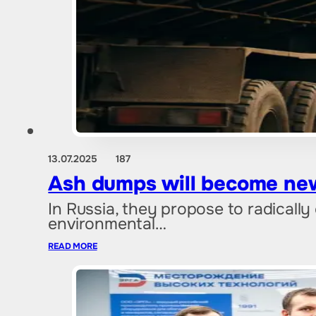
13.07.2025
187
Ash dumps will become new
In Russia, they propose to radicall
environmental…
READ MORE