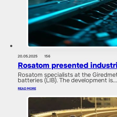
20.05.2025
156
Rosatom presented industria
Rosatom specialists at the Giredmet
batteries (LIB). The development is
READ MORE