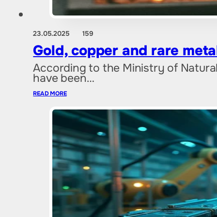
23.05.2025
159
Gold, copper and rare meta
According to the Ministry of Natura
have been…
READ MORE