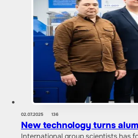
02.07.2025
136
New technology turns alum
International group scientists has