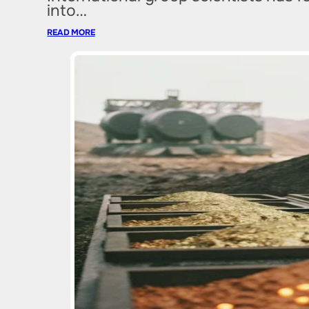
into…
READ MORE