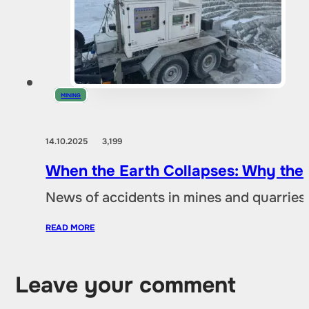
MINING
14.10.2025
3,199
When the Earth Collapses: Why the
News of accidents in mines and quarries 
READ MORE
Leave your comment