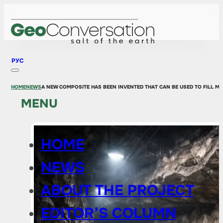
РУС
HOME
NEWS
A NEW COMPOSITE HAS BEEN INVENTED THAT CAN BE USED TO FILL MI
MENU
HOME
NEWS
ABOUT THE PROJECT
EDITOR’S COLUMN