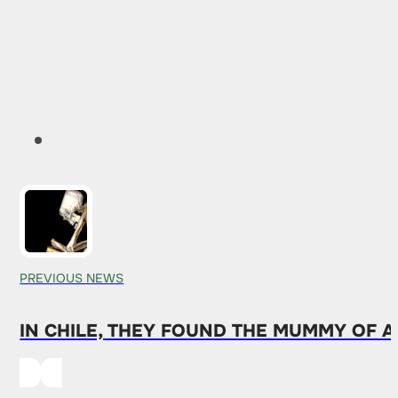
PREVIOUS NEWS
IN CHILE, THEY FOUND THE MUMMY OF A