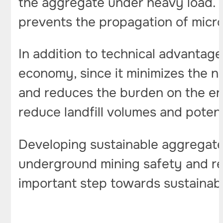
the aggregate under heavy load. T
prevents the propagation of micr
In addition to technical advantage
economy, since it minimizes the n
and reduces the burden on the en
reduce landfill volumes and potent
Developing sustainable aggregate
underground mining safety and re
important step towards sustainab