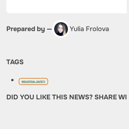
Prepared by —
Yulia Frolova
TAGS
INDUSTRIAL SAFETY
DID YOU LIKE THIS NEWS? SHARE WI