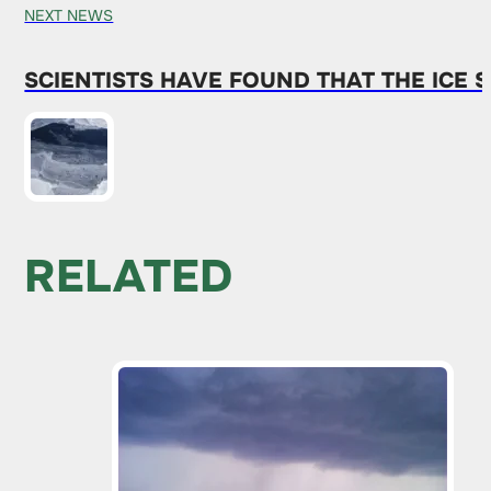
NEXT NEWS
SCIENTISTS HAVE FOUND THAT THE ICE 
RELATED