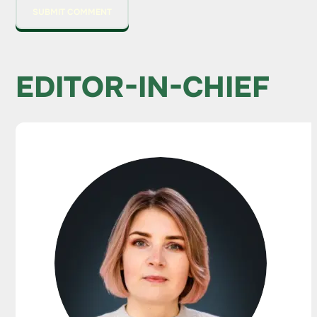
EDITOR-IN-CHIEF