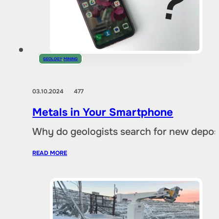
GEOLOGY
,
MINING
03.10.2024
477
Metals in Your Smartphone
Why do geologists search for new deposi
READ MORE