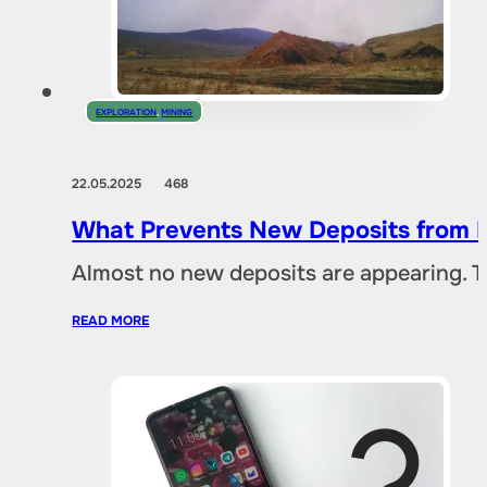
EXPLORATION
,
MINING
22.05.2025
468
What Prevents New Deposits from B
Almost no new deposits are appearing. T
READ MORE