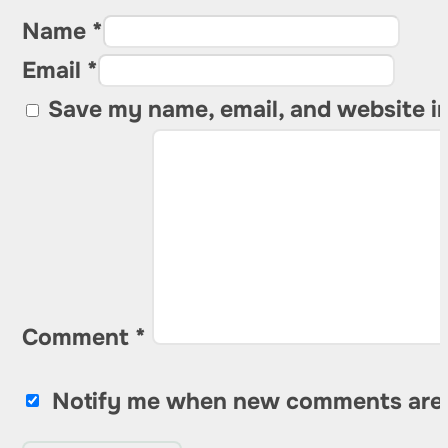
Name *
Email *
Save my name, email, and website in
Comment
*
Notify me when new comments are