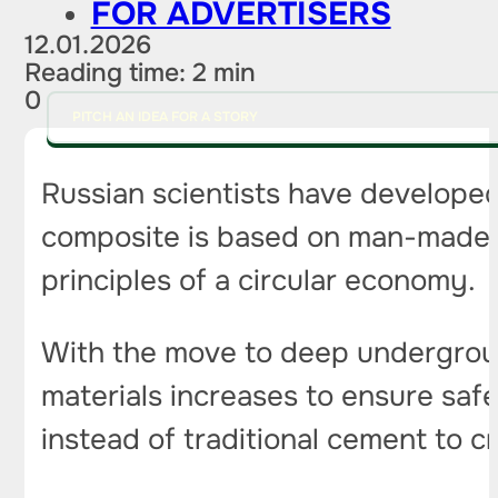
FOR ADVERTISERS
12.01.2026
Reading time: 2 min
0
PITCH AN IDEA FOR A STORY
Russian scientists have developed 
composite is based on man-made w
principles of a circular economy.
With the move to deep underground
materials increases to ensure saf
instead of traditional cement to 