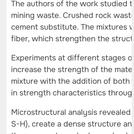
The authors of the work studied 
mining waste. Crushed rock waste 
cement substitute. The mixtures w
fiber, which strengthen the struct
Experiments at different stages 
increase the strength of the mate
mixture with the addition of both
in strength characteristics throug
Microstructural analysis revealed 
S-H), create a dense structure and