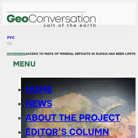
РУС
HOME
NEWS
ACCESS TO MAPS OF MINERAL DEPOSITS IN RUSSIA HAS BEEN LIMITED
MENU
HOME
NEWS
ABOUT THE PROJECT
EDITOR’S COLUMN