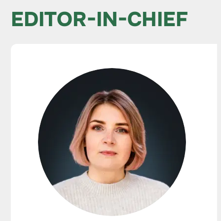
EDITOR-IN-CHIEF