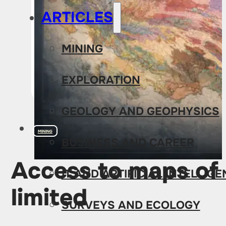
ARTICLES
MINING
EXPLORATION
GEOLOGY AND GEOPHYSICS
MINING
BUSINESS AND CAREER
Access to maps of 
IT AND ARTIFICIAL INTELLIG
limited
SURVEYS AND ECOLOGY