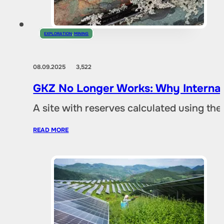
EXPLORATION
,
MINING
08.09.2025
3,522
GKZ No Longer Works: Why Internat
A site with reserves calculated using th
READ MORE