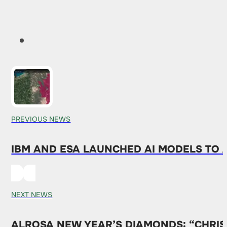
PREVIOUS NEWS
IBM AND ESA LAUNCHED AI MODELS TO 
NEXT NEWS
ALROSA NEW YEAR’S DIAMONDS: “CHRIS