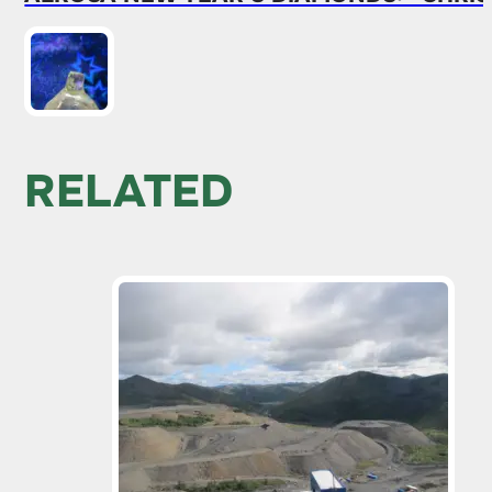
RELATED