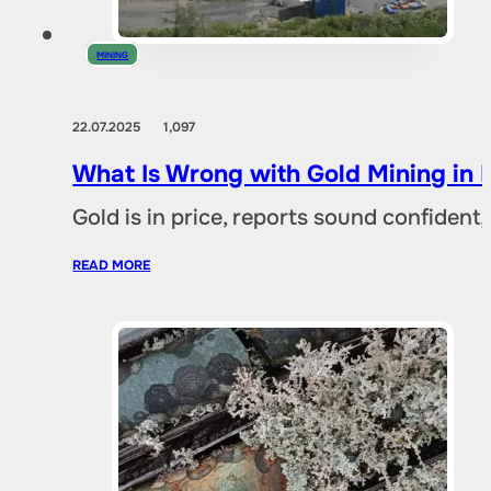
MINING
22.07.2025
1,097
What Is Wrong with Gold Mining in 
Gold is in price, reports sound confident,
READ MORE