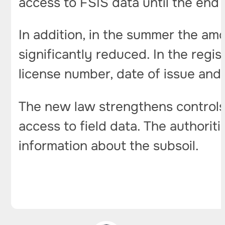
access to FSIS data until the end 
In addition, in the summer the am
significantly reduced. In the regi
license number, date of issue and 
The new law strengthens controls 
access to field data. The authorit
information about the subsoil.