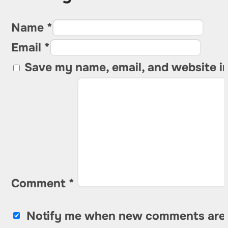
Name *
Email *
Save my name, email, and website in
Comment
*
Notify me when new comments are