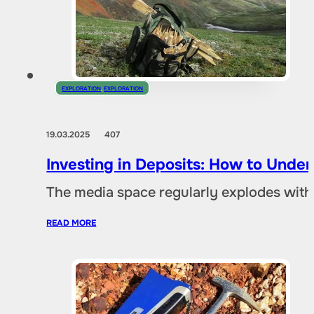
EXPLORATION
,
EXPLORATION
19.03.2025
407
Investing in Deposits: How to Und
The media space regularly explodes with
READ MORE