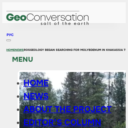
РУС
HOME
NEWS
ROSGEOLOGY BEGAN SEARCHING FOR MOLYBDENUM IN KHAKASSIA TO
MENU
HOME
NEWS
ABOUT THE PROJECT
EDITOR’S COLUMN