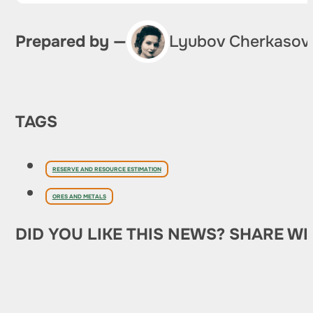
Prepared by —
Lyubov Cherkasov
TAGS
RESERVE AND RESOURCE ESTIMATION
ORES AND METALS
DID YOU LIKE THIS NEWS? SHARE WI