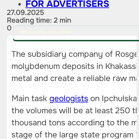
FOR ADVERTISERS
27.09.2025
Reading time: 2 min
0
PITCH AN IDEA FOR A STORY
The subsidiary company of Rosge
molybdenum deposits in Khakassia.
metal and create a reliable raw ma
Main task
geologists
on Ipchulska
the volumes will be at least 250 
thousand tons according to the mo
stage of the large state program 