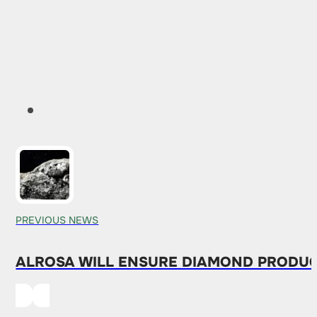
PREVIOUS NEWS
ALROSA WILL ENSURE DIAMOND PRODUCT