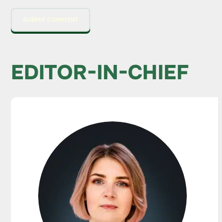
EDITOR-IN-CHIEF