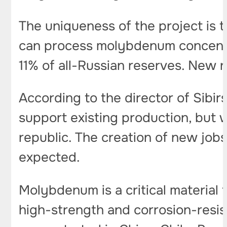
The uniqueness of the project is t
can process molybdenum concentra
11% of all-Russian reserves. New r
According to the director of Sibir
support existing production, but w
republic. The creation of new jobs
expected.
Molybdenum is a critical material f
high-strength and corrosion-resist