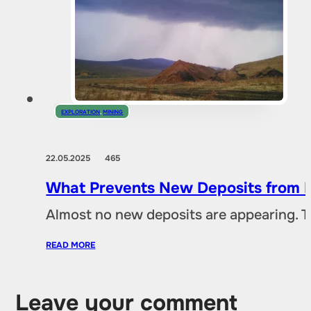
EXPLORATION
,
MINING
22.05.2025
465
What Prevents New Deposits from B
Almost no new deposits are appearing. T
READ MORE
Leave your comment