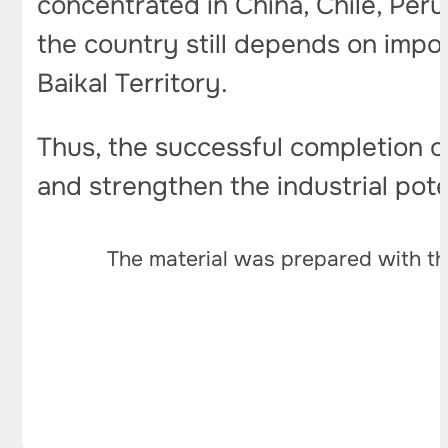
concentrated in China, Chile, Peru
the country still depends on impo
Baikal Territory.
Thus, the successful completion 
and strengthen the industrial poten
The material was prepared with th