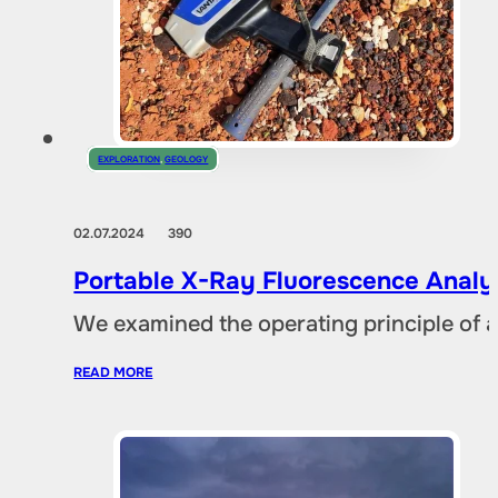
EXPLORATION
,
GEOLOGY
02.07.2024
390
Portable X-Ray Fluorescence Analyze
We examined the operating principle of an
READ MORE