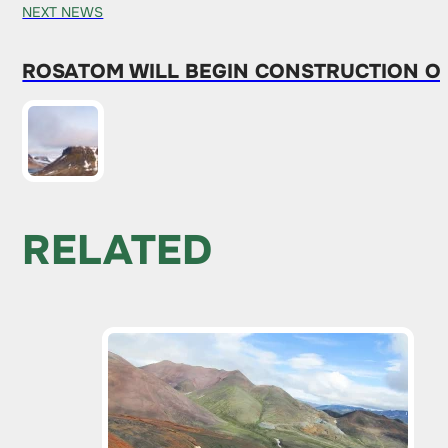
NEXT NEWS
ROSATOM WILL BEGIN CONSTRUCTION O
RELATED