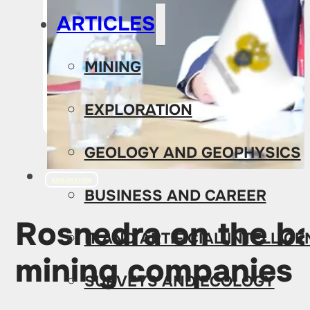
ARTICLES
MINING
EXPLORATION
GEOLOGY AND GEOPHYSICS
EXPLORATION
BUSINESS AND CAREER
Rosnedra on the ba
IT AND ARTIFICIAL INTELLIG
mining companies
SURVEYS AND ECOLOGY