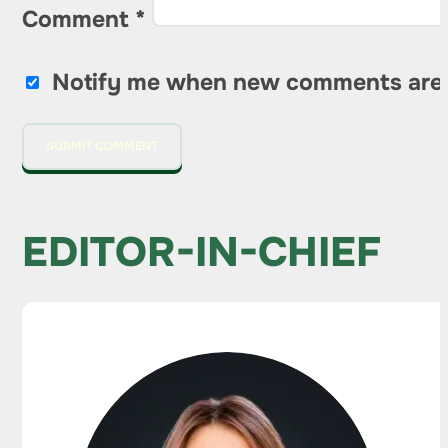
Comment
*
Notify me when new comments are
EDITOR-IN-CHIEF