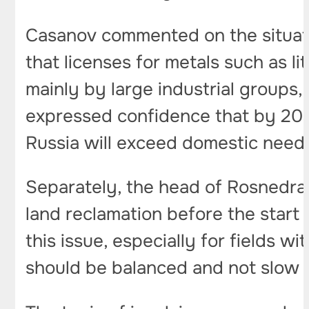
Casanov commented on the situat
that licenses for metals such as 
mainly by large industrial groups, 
expressed confidence that by 2030
Russia will exceed domestic need
Separately, the head of Rosnedra 
land reclamation before the start 
this issue, especially for fields
should be balanced and not slow