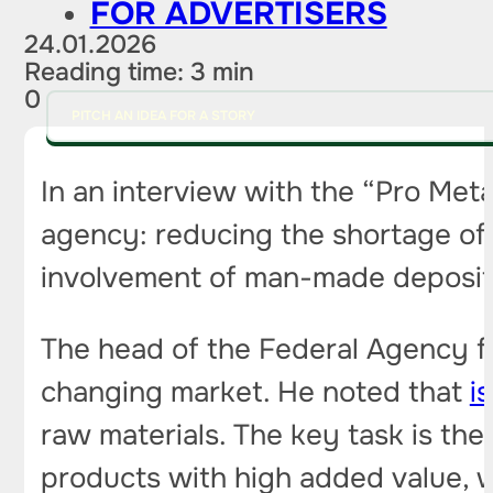
FOR ADVERTISERS
24.01.2026
Reading time: 3 min
0
PITCH AN IDEA FOR A STORY
In an interview with the “Pro Met
agency: reducing the shortage of 
involvement of man-made deposits
The head of the Federal Agency for
changing market. He noted that
i
raw materials. The key task is the
products with high added value, wh