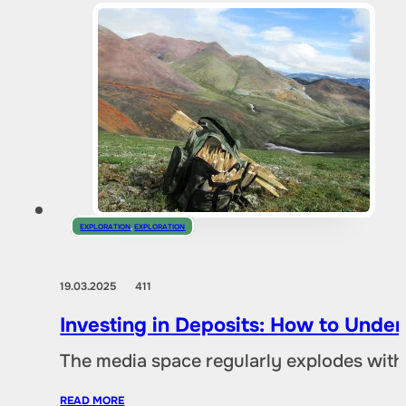
EXPLORATION
,
EXPLORATION
19.03.2025
411
Investing in Deposits: How to Und
The media space regularly explodes with
READ MORE