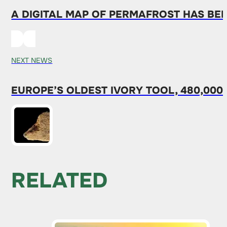
A DIGITAL MAP OF PERMAFROST HAS BE
NEXT NEWS
EUROPE’S OLDEST IVORY TOOL, 480,000
RELATED