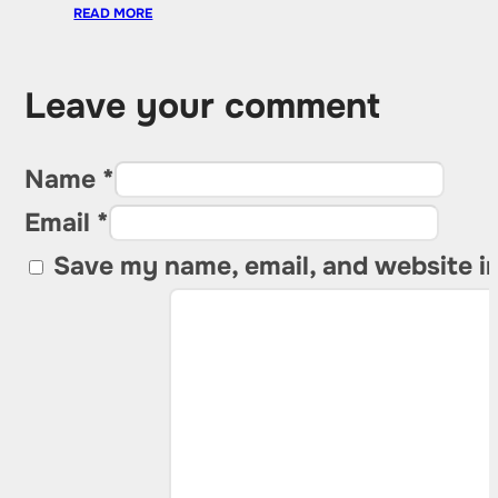
READ MORE
Leave your comment
Name *
Email *
Save my name, email, and website in