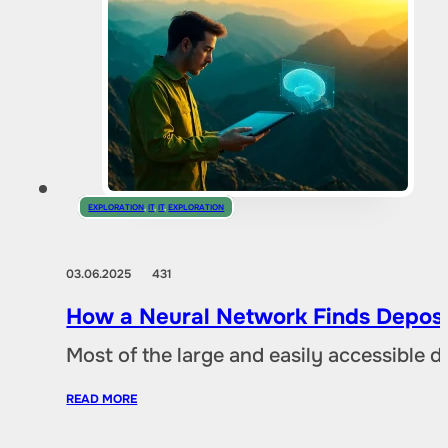
EXPLORATION
,
IT
,
IT
,
EXPLORATION
03.06.2025
431
How a Neural Network Finds Deposi
Most of the large and easily accessible 
READ MORE