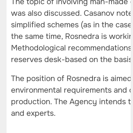
The topic of involving man-made o
was also discussed. Casanov note
simplified schemes (as in the case
the same time, Rosnedra is workin
Methodological recommendations 
reserves desk-based on the basis 
The position of Rosnedra is aimed 
environmental requirements and cr
production. The Agency intends t
and experts.