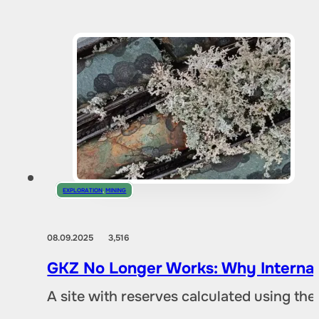
EXPLORATION
,
MINING
08.09.2025
3,516
GKZ No Longer Works: Why Internat
A site with reserves calculated using th