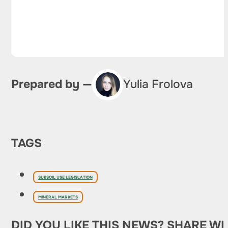
Prepared by —
Yulia Frolova
TAGS
SUBSOIL USE LEGISLATION
MINERAL MARKETS
DID YOU LIKE THIS NEWS? SHARE WI