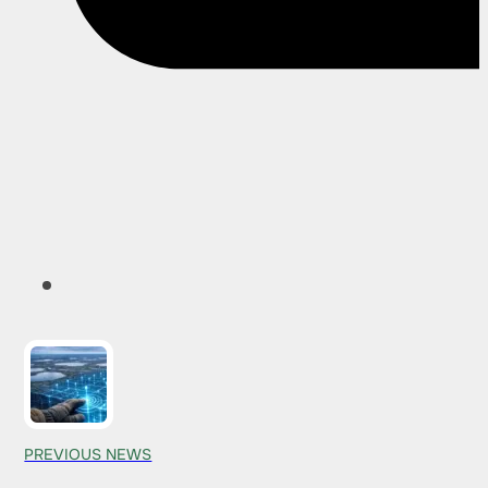
PREVIOUS NEWS