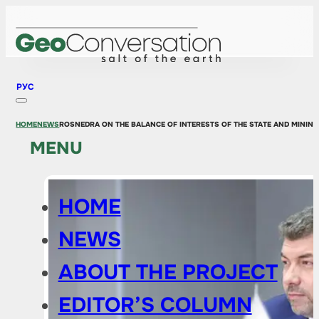
РУС
HOME
NEWS
ROSNEDRA ON THE BALANCE OF INTERESTS OF THE STATE AND MININ
MENU
HOME
NEWS
ABOUT THE PROJECT
EDITOR’S COLUMN